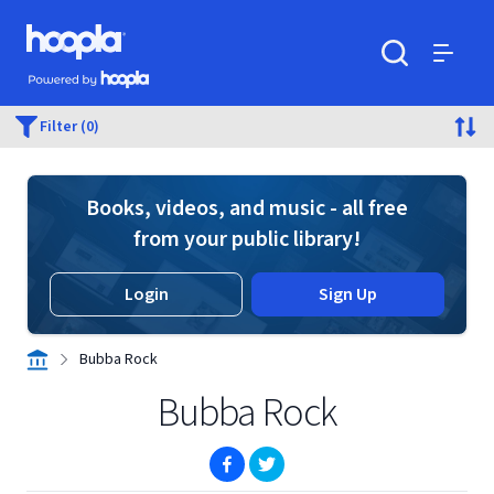
Skip to main content
Hoopla logo
Powered by Hoopla
Search
Menu
Filter (0)
Books, videos, and music - all free
from your public library!
Login
Sign Up
Bubba Rock
Bubba Rock
(opens in new window)
(opens in new window)