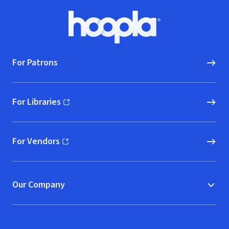
Footer
Hoopla logo, Go to homepage
For Patrons
For Libraries
(opens in new window)
For Vendors
(opens in new window)
Our Company