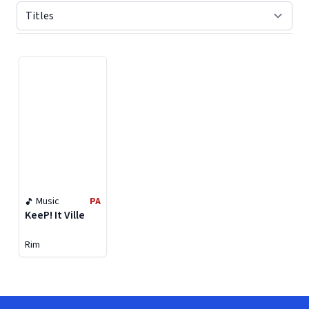
Displaying contents of page 1
Music
PA
KeeP! It Ville
Rim