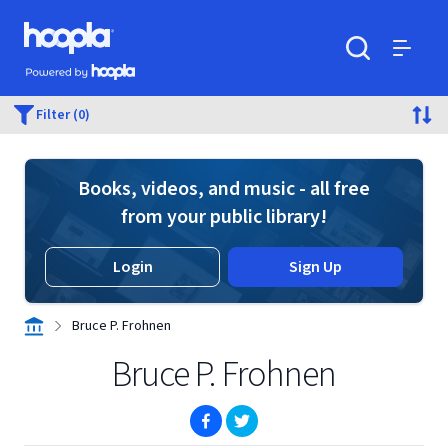
Skip to main content
Hoopla logo
Powered by Hoopla
Search
Menu
Filter (0)
Books, videos, and music - all free
from your public library!
Login
Sign Up
Bruce P. Frohnen
Bruce P. Frohnen
(opens in new window)
(opens in new window)