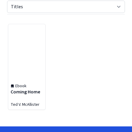
Displaying contents of page 1
Ebook
Coming Home
Ted V. McAllister