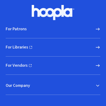
Footer
Hoopla logo, Go to homepage
For Patrons
For Libraries
(opens in new window)
For Vendors
(opens in new window)
Our Company