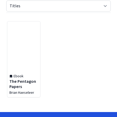
Displaying contents of page 1
Ebook
The Pentagon
Papers
Brian Haeseleer