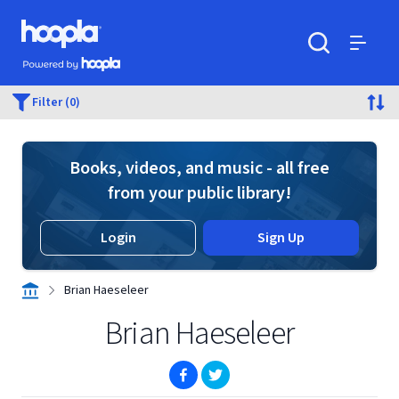
Skip to main content
Hoopla logo
Powered by Hoopla
Search
Menu
Filter (0)
Books, videos, and music - all free
from your public library!
Login
Sign Up
Brian Haeseleer
Brian Haeseleer
(opens in new window)
(opens in new window)