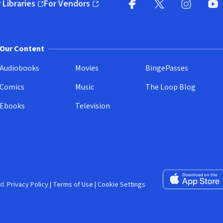
 Libraries
For Vendors
pens in new window)
(opens in new window)
Facebook (opens in new wi
X (opens in new win
Instagram (
YouT
Our Content
Audiobooks
Movies
BingePasses
Comics
Music
The Loop Blog
Ebooks
Television
Download on the 
d.
Privacy Policy
|
Terms of Use
|
Cookie Settings