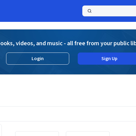
a
ooks, videos, and music - all free from your public li
Login
Sign Up
Displaying contents of page 1