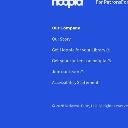
For Patrons
For
Hoopla logo, Go to homepage
(o
Our Company
Our Story
Get Hoopla for your Library
(opens in new window)
Get your content on hoopla
(opens in new window)
Join our team
(opens in new window)
Accessibility Statement
© 2026 Midwest Tape, LLC. All rights reserve