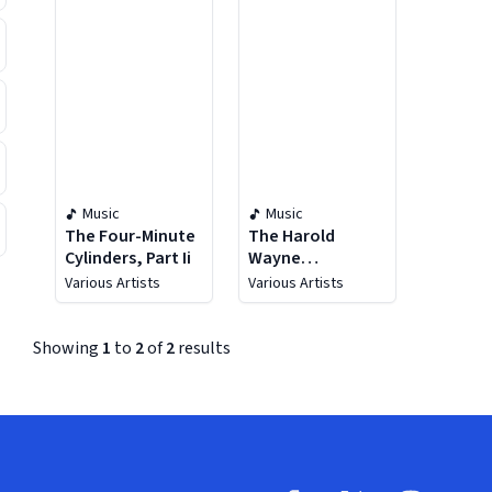
Music
Music
The Four-Minute
The Harold
Cylinders, Part Ii
Wayne
Collection, Vol.
Various Artists
Various Artists
25 (1902-1937)
Showing
1
to
2
of
2
results