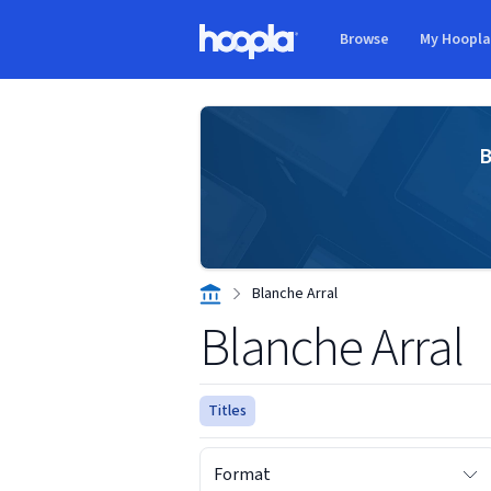
Skip to main content
Browse
My Hoopl
Hoopla logo
B
Blanche Arral
Blanche Arral
Titles
Format