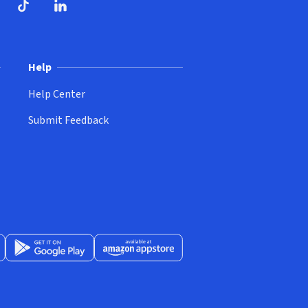
ndow)
dow)
opens in new window)
ube (opens in new window)
TikTok (opens in new window)
LinkedIn (opens in new window)
Help
Help Center
Submit Feedback
App Store (opens in new window)
Get it on Google Play (opens in new window)
Available at Amazon Appstore (opens in new