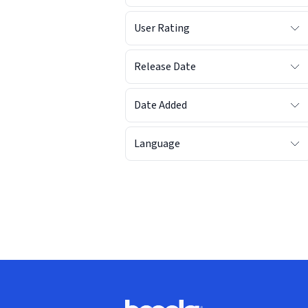
User Rating
Release Date
Date Added
Language
Footer