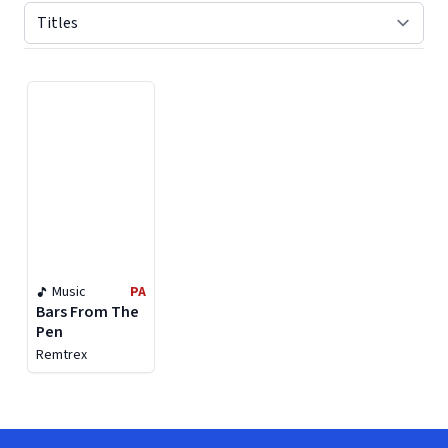
Displaying contents of page 1
Music
PA
Bars From The
Pen
Remtrex