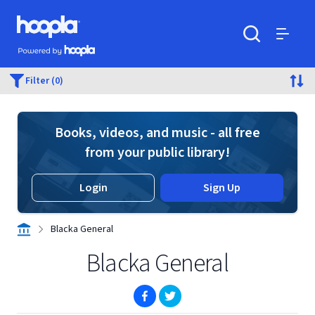
Skip to main content
Hoopla logo
Powered by Hoopla
Search
Menu
Filter (0)
Books, videos, and music - all free
from your public library!
Login
Sign Up
Blacka General
Blacka General
(opens in new window)
(opens in new window)