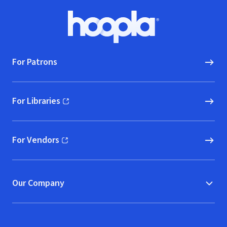
Footer
Hoopla logo, Go to homepage
For Patrons
For Libraries
(opens in new window)
For Vendors
(opens in new window)
Our Company