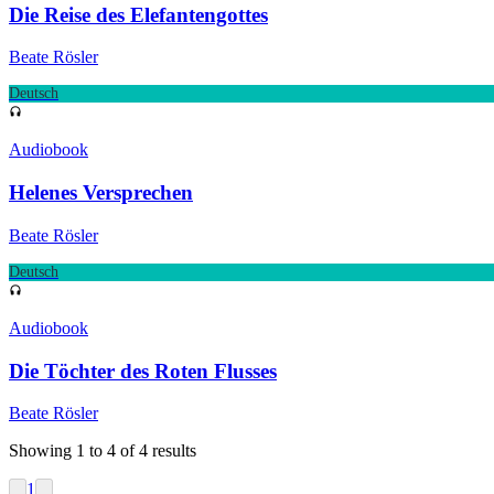
Die Reise des Elefantengottes
Beate Rösler
Deutsch
Audiobook
Helenes Versprechen
Beate Rösler
Deutsch
Audiobook
Die Töchter des Roten Flusses
Beate Rösler
Showing
1
to
4
of
4
results
1