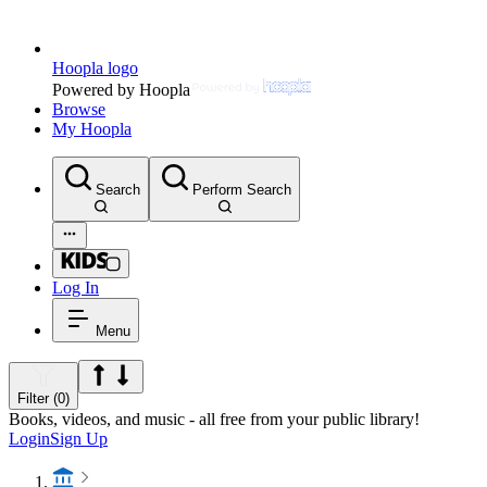
Hoopla logo
Powered by Hoopla
Browse
My Hoopla
Search
Perform Search
Log In
Menu
Filter (0)
Books, videos, and music - all free from your public library!
Login
Sign Up