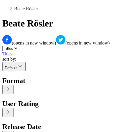
Beate Rösler
Beate Rösler
(opens in new window)
(opens in new window)
Titles
sort by:
Default
Format
User Rating
Release Date