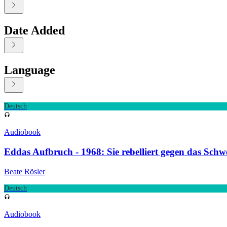
Date Added
Language
Displaying contents of page 1
Deutsch
Audiobook
Eddas Aufbruch - 1968: Sie rebelliert gegen das Sch
Beate Rösler
Deutsch
Audiobook