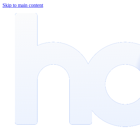
Skip to main content