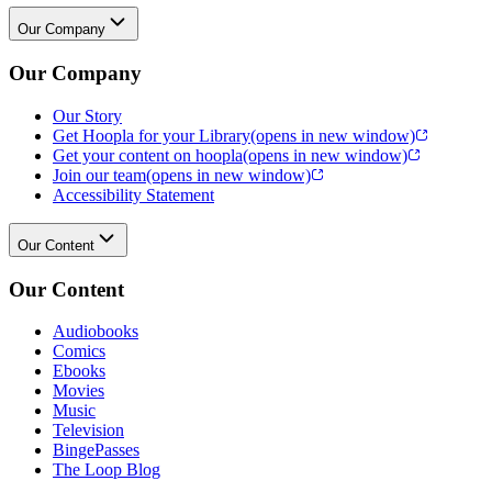
Our Company
Our Company
Our Story
Get Hoopla for your Library
(opens in new window)
Get your content on hoopla
(opens in new window)
Join our team
(opens in new window)
Accessibility Statement
Our Content
Our Content
Audiobooks
Comics
Ebooks
Movies
Music
Television
BingePasses
The Loop Blog