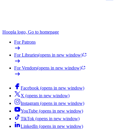
Hoopla logo, Go to homepage
For Patrons
For Libraries
(opens in new window)
For Vendors
(opens in new window)
Facebook (opens in new window)
X (opens in new window)
Instagram (opens in new window)
YouTube (opens in new window)
TikTok (opens in new window)
LinkedIn (opens in new window)