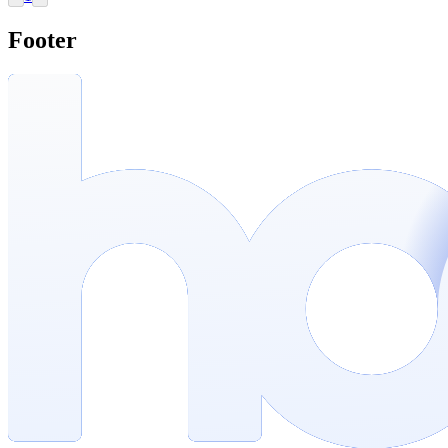
Footer