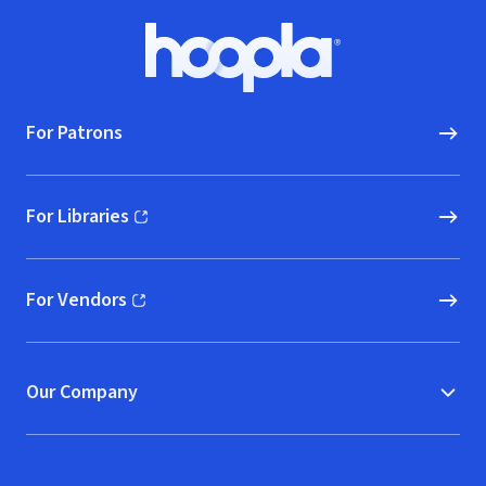
Footer
Hoopla logo, Go to homepage
For Patrons
For Libraries
(opens in new window)
For Vendors
(opens in new window)
Our Company