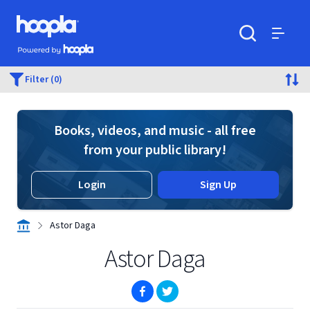
Skip to main content
Hoopla logo
Powered by Hoopla
Search
Menu
Filter (0)
Books, videos, and music - all free
from your public library!
Login
Sign Up
Astor Daga
Astor Daga
(opens in new window)
(opens in new window)