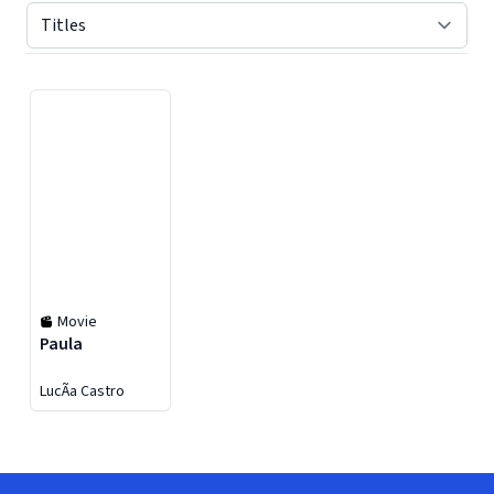
Displaying contents of page 1
Movie
Paula
LucÃ­a Castro