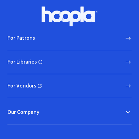
Footer
Hoopla logo, Go to homepage
For Patrons
For Libraries
(opens in new window)
For Vendors
(opens in new window)
Our Company