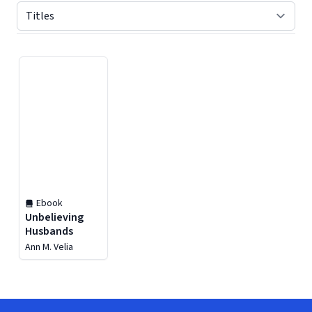
Displaying contents of page 1
Ebook
Unbelieving
Husbands
Ann M. Velia