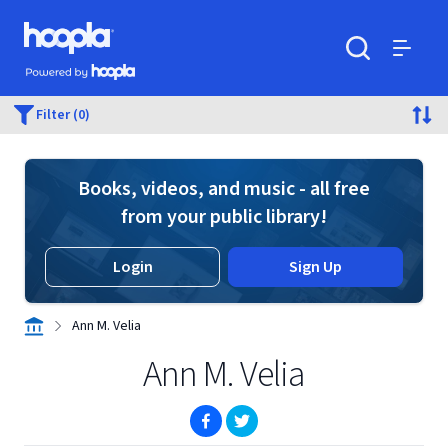
Skip to main content
Hoopla logo
Powered by Hoopla
Search
Menu
Filter (0)
Books, videos, and music - all free
from your public library!
Login
Sign Up
Ann M. Velia
Ann M. Velia
(opens in new window)
(opens in new window)