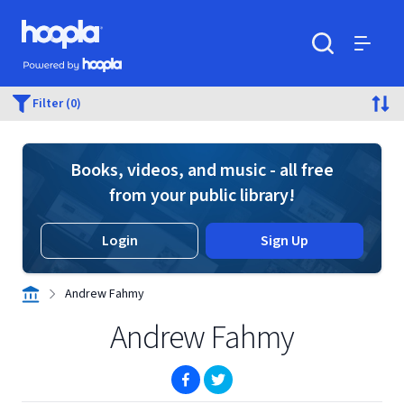
Skip to main content
Hoopla logo
Powered by Hoopla
Search
Menu
Filter (0)
Books, videos, and music - all free
from your public library!
Login
Sign Up
Andrew Fahmy
Andrew Fahmy
(opens in new window)
(opens in new window)