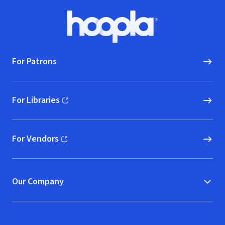
Footer
Hoopla logo, Go to homepage
For Patrons
For Libraries
(opens in new window)
For Vendors
(opens in new window)
Our Company