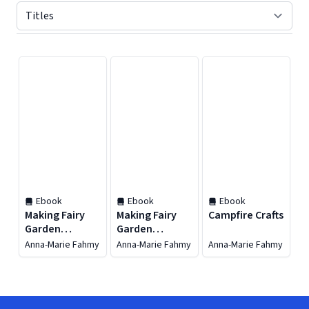
Displaying contents of page 1
Ebook
Ebook
Ebook
Making Fairy
Making Fairy
Campfire Crafts
Garden
Garden
Accessories
Accessories
Anna-Marie Fahmy
Anna-Marie Fahmy
Anna-Marie Fahmy