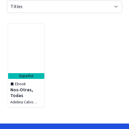
Displaying contents of page 1
Español
Ebook
Nos-Otras,
Todas
Adelina Calvo
Salvador