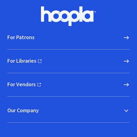
Footer
Hoopla logo, Go to homepage
For Patrons
For Libraries
(opens in new window)
For Vendors
(opens in new window)
Our Company