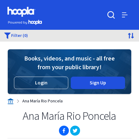
Skip to main content
Hoopla logo
Powered by Hoopla
Search
Menu
Filter (0)
Books, videos, and music - all free
from your public library!
Login
Sign Up
Ana María Rio Poncela
Ana María Rio Poncela
(opens in new window)
(opens in new window)