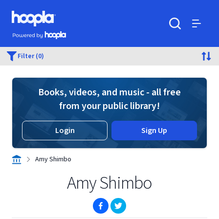
Skip to main content
Hoopla logo
Powered by Hoopla
Search
Menu
Filter (0)
Books, videos, and music - all free
from your public library!
Login
Sign Up
Amy Shimbo
Amy Shimbo
(opens in new window)
(opens in new window)