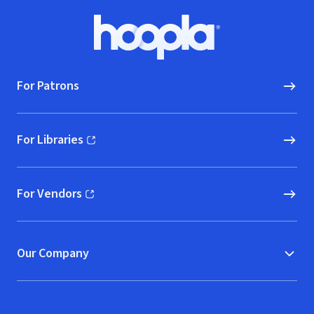
Footer
Hoopla logo, Go to homepage
For Patrons
For Libraries
(opens in new window)
For Vendors
(opens in new window)
Our Company