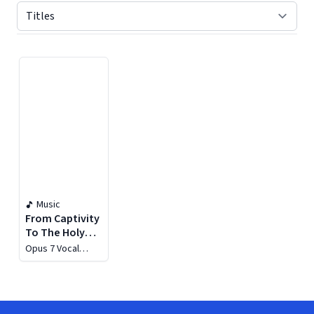
Displaying contents of page 1
Music
From Captivity
To The Holy
City
Opus 7 Vocal
Ensemble