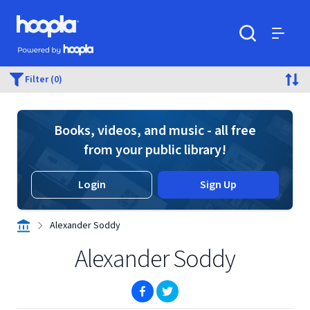
Skip to main content
Hoopla logo
Powered by Hoopla
Search
Menu
Filter (0)
Books, videos, and music - all free
from your public library!
Login
Sign Up
Alexander Soddy
Alexander Soddy
(opens in new window)
(opens in new window)