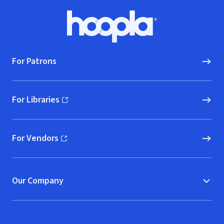
Town" (Live)
Footer
Hoopla logo, Go to homepage
For Patrons
For Libraries
(opens in new window)
For Vendors
(opens in new window)
Our Company