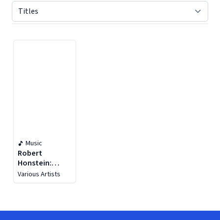
Displaying contents of page 1
Music
Robert
Honstein:
Re:you
Various Artists