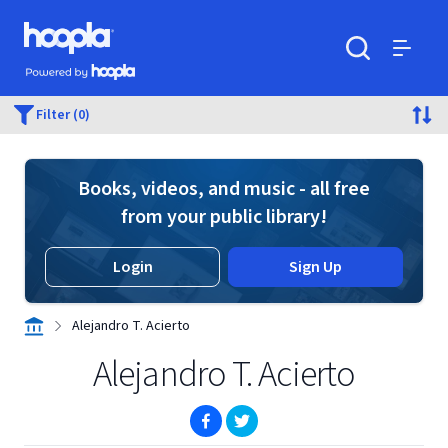
Skip to main content
Hoopla logo
Powered by Hoopla
Search
Menu
Filter (0)
Books, videos, and music - all free
from your public library!
Login
Sign Up
Alejandro T. Acierto
Alejandro T. Acierto
(opens in new window)
(opens in new window)