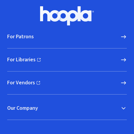
Footer
Hoopla logo, Go to homepage
For Patrons
For Libraries
(opens in new window)
For Vendors
(opens in new window)
Our Company