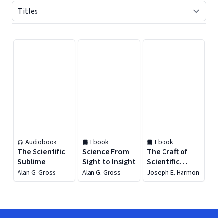
Displaying contents of page 1
Audiobook
Ebook
Ebook
The Scientific
Science From
The Craft of
Sublime
Sight to Insight
Scientific
Communication
Alan G. Gross
Alan G. Gross
Joseph E. Harmon