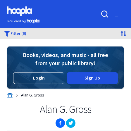
Skip to main content
Hoopla logo
Powered by Hoopla
Search
Menu
Filter (0)
Books, videos, and music - all free
from your public library!
Login
Sign Up
Alan G. Gross
Alan G. Gross
(opens in new window)
(opens in new window)