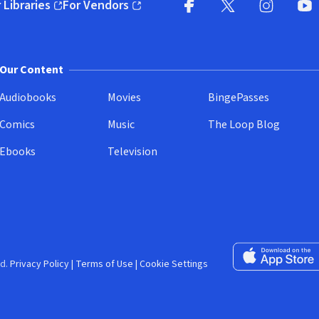
 Libraries
For Vendors
pens in new window)
(opens in new window)
Facebook (opens in new wi
X (opens in new win
Instagram (
YouT
Our Content
Audiobooks
Movies
BingePasses
Comics
Music
The Loop Blog
Ebooks
Television
Download on the 
d.
Privacy Policy
|
Terms of Use
|
Cookie Settings