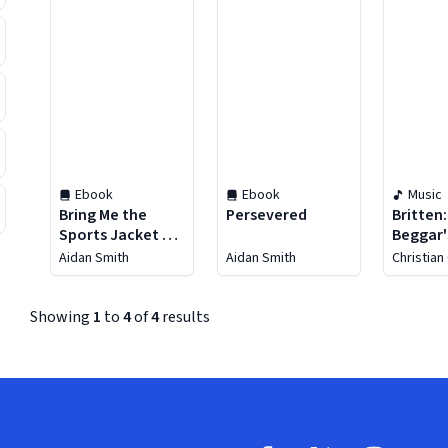
Ebook
Ebook
Music
Bring Me the
Persevered
Britten
Sports Jacket of
Beggar'
Arthur Montford
Aidan Smith
Aidan Smith
Christian
Showing
1
to
4
of
4
results