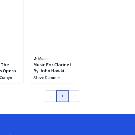
Music
: The
Music For Clarinet
s Opera
By John Hawkins,
Vol. 1: Simplicius
 Curnyn
Steve Dummer
1