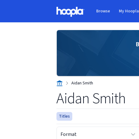
Skip to main content
Browse
My Hoopl
Hoopla logo
B
Aidan Smith
Aidan Smith
Titles
Format