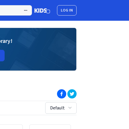
LOG IN
brary!
(opens in new window)
(opens in new window)
sort by:
Default