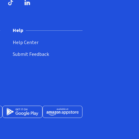
ndow)
dow)
opens in new window)
ube (opens in new window)
TikTok (opens in new window)
LinkedIn (opens in new window)
Help
Help Center
Submit Feedback
App Store (opens in new window)
Get it on Google Play (opens in new window)
Available at Amazon Appstore (opens in new