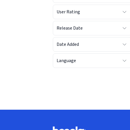
User Rating
Release Date
Date Added
Language
Footer