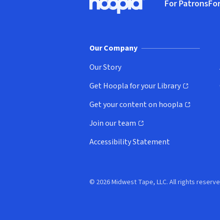
For Patrons
For
Hoopla logo, Go to homepage
(o
Our Company
Our Story
Get Hoopla for your Library
(opens in new window)
Get your content on hoopla
(opens in new window)
Join our team
(opens in new window)
Accessibility Statement
© 2026 Midwest Tape, LLC. All rights reserve