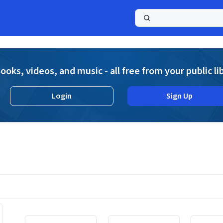
a
ooks, videos, and music - all free from your public li
Login
Sign Up
Displaying contents of page 1