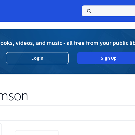
a
ooks, videos, and music - all free from your public li
Login
Sign Up
amson
Displaying contents of page 1