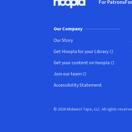
For Patrons
For
Hoopla logo, Go to homepage
(o
Our Company
Our Story
Get Hoopla for your Library
(opens in new window)
Get your content on hoopla
(opens in new window)
Join our team
(opens in new window)
Accessibility Statement
© 2026 Midwest Tape, LLC. All rights reserve