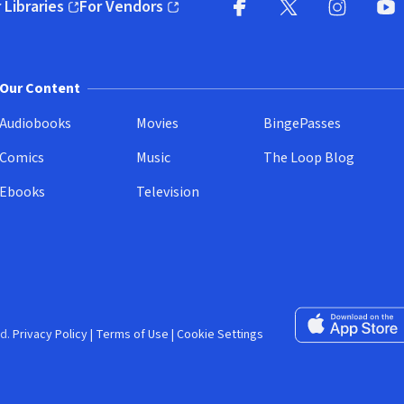
 Libraries
For Vendors
pens in new window)
(opens in new window)
Facebook (opens in new wi
X (opens in new win
Instagram (
YouT
Our Content
Audiobooks
Movies
BingePasses
Comics
Music
The Loop Blog
Ebooks
Television
Download on the 
d.
Privacy Policy
|
Terms of Use
|
Cookie Settings