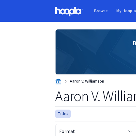
Skip to main content
Browse
My Hoopl
Hoopla logo
B
Aaron V. Williamson
Aaron V. Willi
Titles
Format