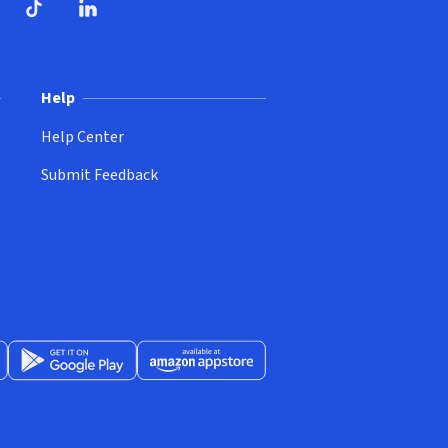
ndow)
dow)
opens in new window)
ube (opens in new window)
TikTok (opens in new window)
LinkedIn (opens in new window)
Help
Help Center
Submit Feedback
App Store (opens in new window)
Get it on Google Play (opens in new window)
Available at Amazon Appstore (opens in new