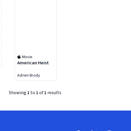
Movie
American Heist
Adrien Brody
Showing
1
to
1
of
1
results