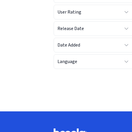
User Rating
Release Date
Date Added
Language
Footer