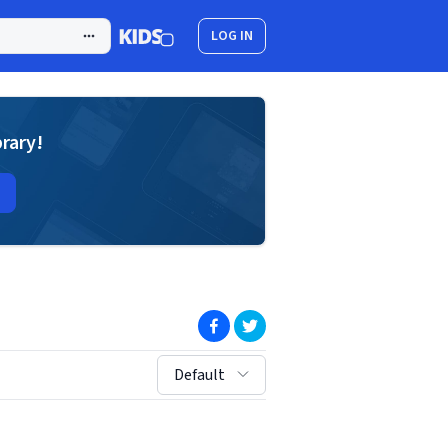
LOG IN
brary!
(opens in new window)
(opens in new window)
sort by:
Default