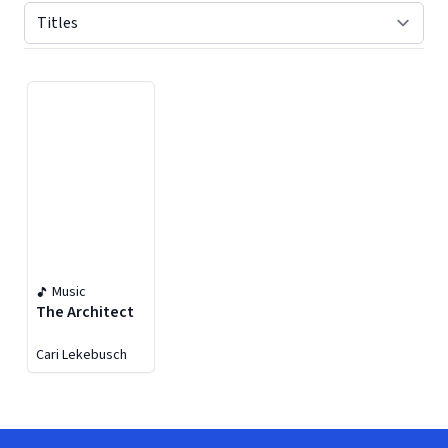
Displaying contents of page 1
Music
The Architect
Cari Lekebusch