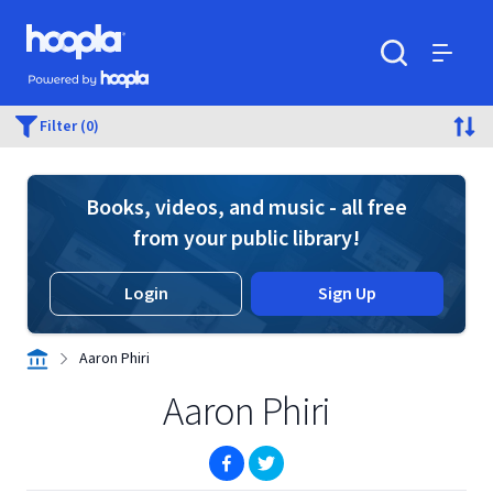
Skip to main content
Hoopla logo
Powered by Hoopla
Search
Menu
Filter (0)
Books, videos, and music - all free
from your public library!
Login
Sign Up
Aaron Phiri
Aaron Phiri
(opens in new window)
(opens in new window)