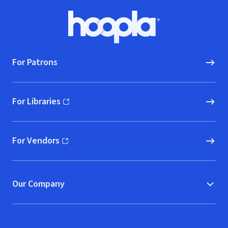
Footer
Hoopla logo, Go to homepage
For Patrons
For Libraries
(opens in new window)
For Vendors
(opens in new window)
Our Company