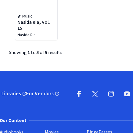
Music
Nasida Ria, Vol.
15
Nasida Ria
Showing
1
to
5
of
5
results
 Libraries
For Vendors
pens in new window)
(opens in new window)
Facebook (opens in new wi
X (opens in new win
Instagram (
YouT
Our Content
Audiobooks
Movies
BingePasses