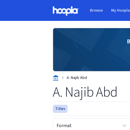
Skip to main content
Browse
My Hoopl
Hoopla logo
B
A. Najib Abd
A. Najib Abd
Titles
Format