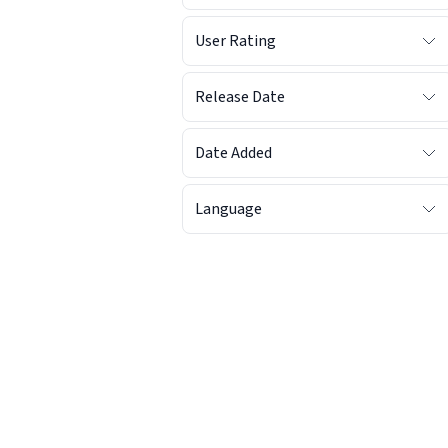
User Rating
Release Date
Date Added
Language