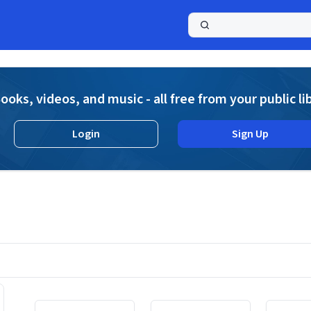
a
ooks, videos, and music - all free from your public li
Login
Sign Up
Displaying contents of page 1