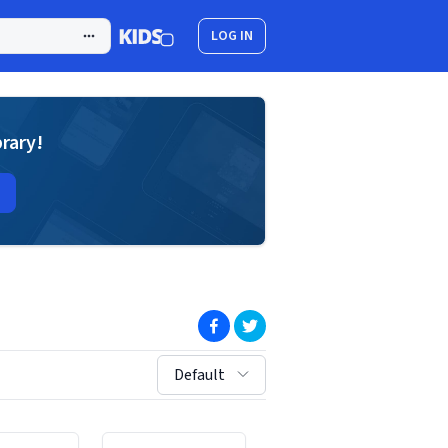
LOG IN
brary!
(opens in new window)
(opens in new window)
sort by:
Default