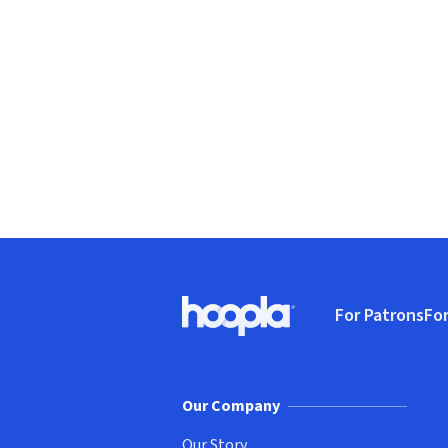
Footer
For Patrons
For
Hoopla logo, Go to homepage
(o
Our Company
Our Story