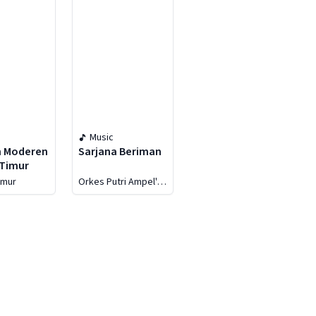
Music
h Moderen
Sarjana Beriman
 Timur
imur
Orkes Putri Ampel's
Group