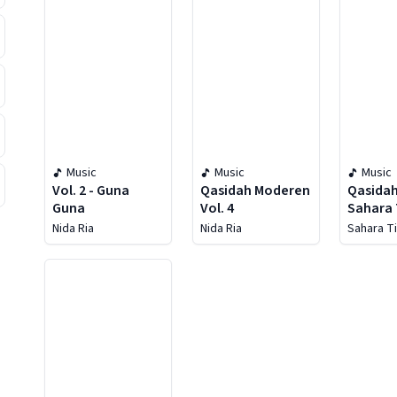
Music
Music
Music
Vol. 2 - Guna
Qasidah Moderen
Qasida
Guna
Vol. 4
Sahara
Nida Ria
Nida Ria
Sahara T