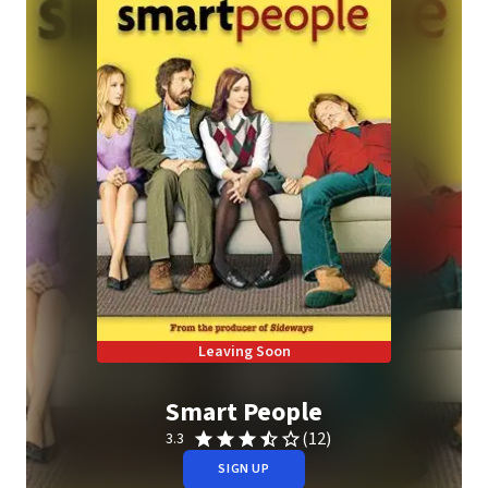
Leaving Soon
Smart People
(12)
3.3
SIGN UP