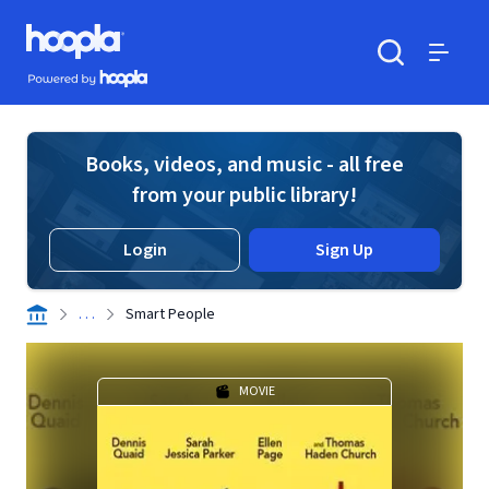
Skip to main content
Hoopla logo
Powered by Hoopla
Search
Menu
Books, videos, and music - all free
from your public library!
Login
Sign Up
. . .
Smart People
MOVIE