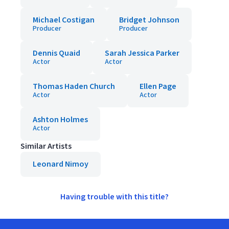
Michael Costigan
Bridget Johnson
Producer
Producer
Dennis Quaid
Sarah Jessica Parker
Actor
Actor
Thomas Haden Church
Ellen Page
Actor
Actor
Ashton Holmes
Actor
Similar Artists
Leonard Nimoy
Having trouble with this title?