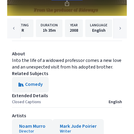
RATING
DURATION
YEAR
LANGUAGE
PU
R
1h
35m
2008
English
Paramou
About
Into the life of a widowed professor comes a new love
and an unexpected visit from his adopted brother.
Related Subjects
Comedy
Extended Details
Closed Captions
English
Artists
Noam Murro
Mark Jude Poirier
Director
Writer