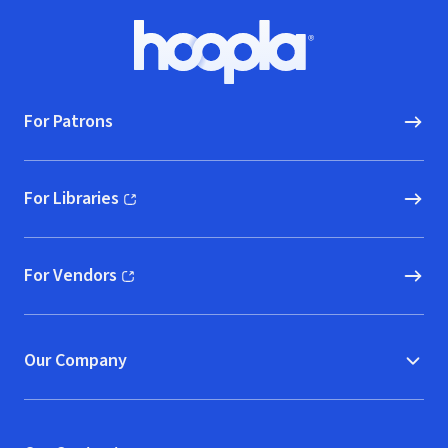
Footer
Hoopla logo, Go to homepage
For Patrons
For Libraries
(opens in new window)
For Vendors
(opens in new window)
Our Company