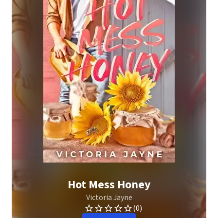
Hot Mess Honey
Victoria Jayne
(0)