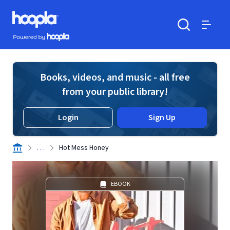
Skip to main content
Hoopla logo
Powered by Hoopla
Search
Menu
Books, videos, and music - all free
from your public library!
Login
Sign Up
. . .
Hot Mess Honey
EBOOK