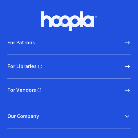
Footer
Hoopla logo, Go to homepage
For Patrons
For Libraries
(opens in new window)
For Vendors
(opens in new window)
Our Company