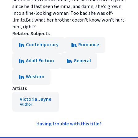
since he'd last seen Gemma, and damn, she'd grown
into a fine-looking woman. Too bad she was off-
limits.But what her brother doesn't know won't hurt
him, right?
Related Subjects
Contemporary
Romance
Adult Fiction
General
Western
Artists
Victoria Jayne
Author
Having trouble with this title?