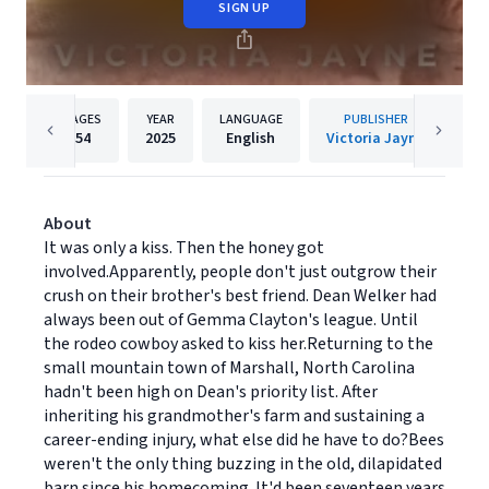
SIGN UP
PAGES
YEAR
LANGUAGE
PUBLISHER
54
2025
English
Victoria Jayne
About
It was only a kiss. Then the honey got
involved.Apparently, people don't just outgrow their
crush on their brother's best friend. Dean Welker had
always been out of Gemma Clayton's league. Until
the rodeo cowboy asked to kiss her.Returning to the
small mountain town of Marshall, North Carolina
hadn't been high on Dean's priority list. After
inheriting his grandmother's farm and sustaining a
career-ending injury, what else did he have to do?Bees
weren't the only thing buzzing in the old, dilapidated
barn since his homecoming. It'd been seventeen years