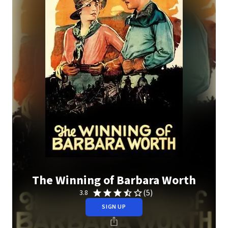
The Winning of Barbara Worth
(5)
3.8
SIGN UP