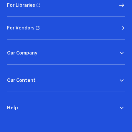
For Libraries
(opens in new window)
For Vendors
(opens in new window)
Our Company
Our Content
Help