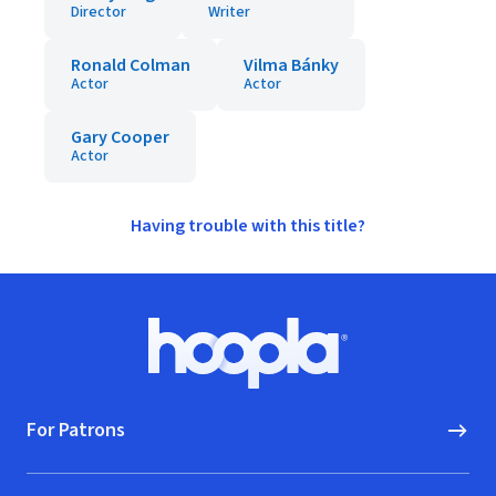
Director
Writer
Ronald Colman
Vilma Bánky
Actor
Actor
Gary Cooper
Actor
Having trouble with this title?
Footer
Hoopla logo, Go to homepage
For Patrons