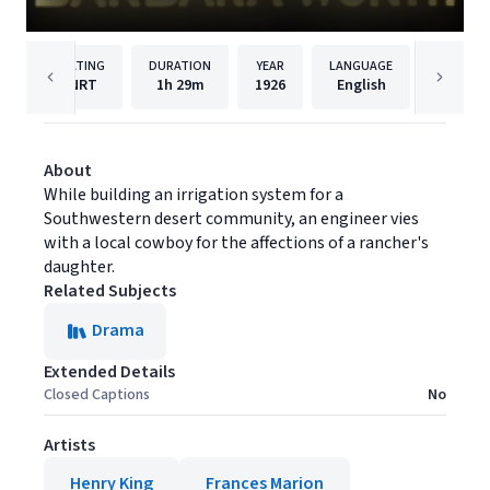
RATING
DURATION
YEAR
LANGUAGE
P
NRT
1h
29m
1926
English
Samuel
About
While building an irrigation system for a
Southwestern desert community, an engineer vies
with a local cowboy for the affections of a rancher's
daughter.
Related Subjects
Drama
Extended Details
Closed Captions
No
Artists
Henry King
Frances Marion