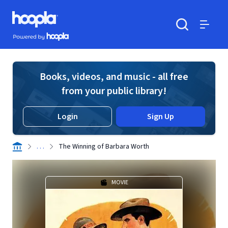
Skip to main content
Hoopla logo
Powered by Hoopla
Search
Menu
Books, videos, and music - all free
from your public library!
Login
Sign Up
. . .
The Winning of Barbara Worth
MOVIE