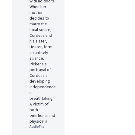
with no doors.
When her
mother
decides to
marry the
local squire,
Cordelia and
his sister,
Hester, form
an unlikely
alliance.
Pickens's
portrayal of
Cordelia's
developing
independence
is
breathtaking.
A victim of
both
emotional and
physical a
AudioFile