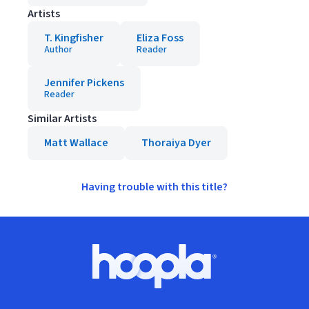
Artists
T. Kingfisher
Eliza Foss
Author
Reader
Jennifer Pickens
Reader
Similar Artists
Matt Wallace
Thoraiya Dyer
Having trouble with this title?
Footer
Hoopla logo, Go to homepage