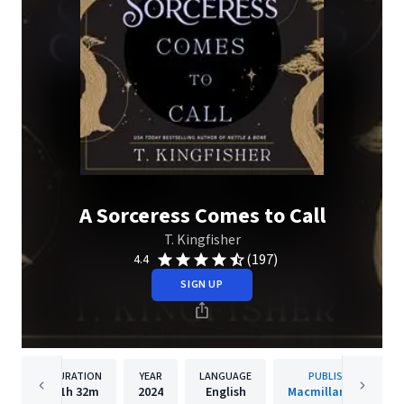
A Sorceress Comes to Call
T. Kingfisher
(197)
4.4
SIGN UP
DURATION
YEAR
LANGUAGE
PUBLISHER
11h
32m
2024
English
Macmillan Audio