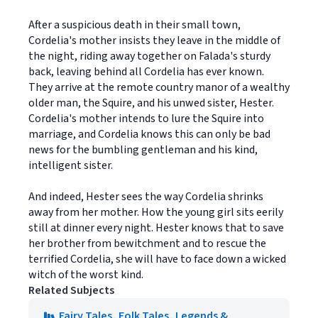
After a suspicious death in their small town,
Cordelia's mother insists they leave in the middle of
the night, riding away together on Falada's sturdy
back, leaving behind all Cordelia has ever known.
They arrive at the remote country manor of a wealthy
older man, the Squire, and his unwed sister, Hester.
Cordelia's mother intends to lure the Squire into
marriage, and Cordelia knows this can only be bad
news for the bumbling gentleman and his kind,
intelligent sister.
And indeed, Hester sees the way Cordelia shrinks
away from her mother. How the young girl sits eerily
still at dinner every night. Hester knows that to save
her brother from bewitchment and to rescue the
terrified Cordelia, she will have to face down a wicked
witch of the worst kind.
Related Subjects
Fairy Tales, Folk Tales, Legends &