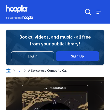
Skip to main content
Hoopla logo
Powered by Hoopla
Search
Menu
Books, videos, and music - all free
from your public library!
Login
Sign Up
. . .
A Sorceress Comes to Call
AUDIOBOOK