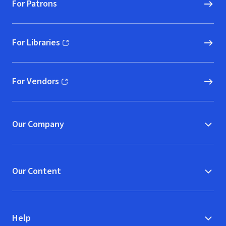
For Patrons
For Libraries
(opens in new window)
For Vendors
(opens in new window)
Our Company
Our Content
Help