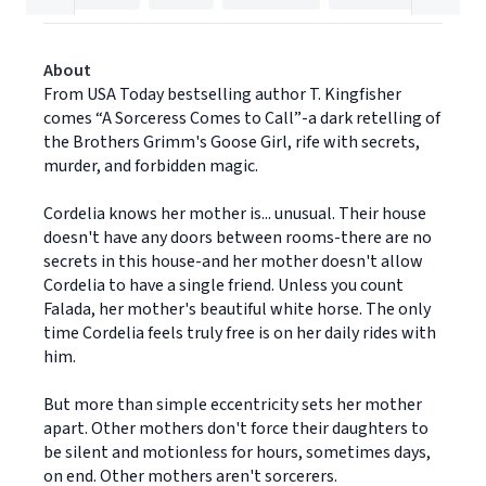
About
From USA Today bestselling author T. Kingfisher
comes “A Sorceress Comes to Call”-a dark retelling of
the Brothers Grimm's Goose Girl, rife with secrets,
murder, and forbidden magic.
Cordelia knows her mother is... unusual. Their house
doesn't have any doors between rooms-there are no
secrets in this house-and her mother doesn't allow
Cordelia to have a single friend. Unless you count
Falada, her mother's beautiful white horse. The only
time Cordelia feels truly free is on her daily rides with
him.
But more than simple eccentricity sets her mother
apart. Other mothers don't force their daughters to
be silent and motionless for hours, sometimes days,
on end. Other mothers aren't sorcerers.