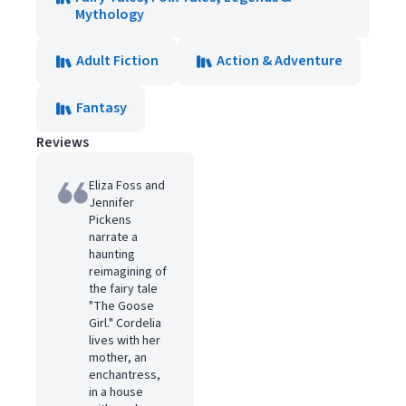
Mythology
Adult Fiction
Action & Adventure
Fantasy
Reviews
Eliza Foss and
Jennifer
Pickens
narrate a
haunting
reimagining of
the fairy tale
"The Goose
Girl." Cordelia
lives with her
mother, an
enchantress,
in a house