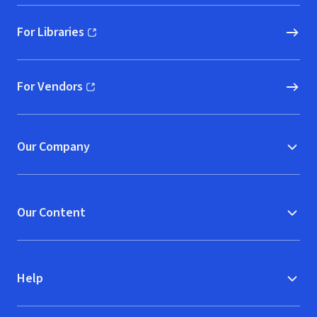
For Libraries
(opens in new window)
For Vendors
(opens in new window)
Our Company
Our Content
Help