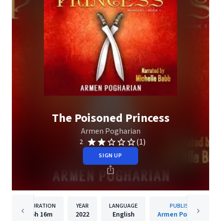
The Poisoned Princess
Armen Pogharian
(1)
2
SIGN UP
DURATION
YEAR
LANGUAGE
PUBLISHER
6h
16m
2022
English
Armen Pogharian