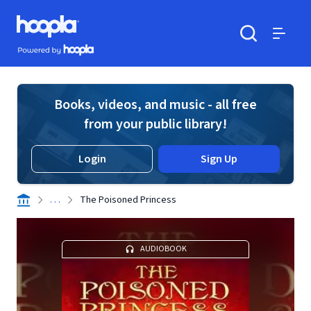
Skip to main content
Hoopla logo
Powered by Hoopla
Search
Menu
Books, videos, and music - all free
from your public library!
Login
Sign Up
. . .
The Poisoned Princess
AUDIOBOOK