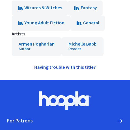
Wizards & Witches
Fantasy
Young Adult Fiction
General
Artists
Armen Pogharian
Michelle Babb
Author
Reader
Having trouble with this title?
Footer
Hoopla logo, Go to homepage
For Patrons