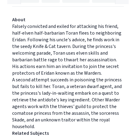
About
Falsely convicted and exiled for attacking his friend,
half-elven half-barbarian Toran flees to neighboring
Eridan. Following his uncle's advice, he finds work in
the seedy Knife & Cat tavern. During the princess's
welcoming parade, Toran uses elven skills and
barbarian battle rage to thwart her assassination.
His actions earn him an invitation to join the secret
protectors of Eridan known as the Warders.
A second attempt succeeds in poisoning the princess
but fails to kill her. Toran, a veteran dwarf agent, and
the princess's lady-in-waiting embark on a quest to
retrieve the antidote's key ingredient. Other Warder
agents work with the thieves' guild to protect the
comatose princess from the assassin, the sorceress
Skade, and an unknown traitor within the royal
household.
Related Subjects