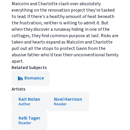
Malcolm and Charlotte clash over absolutely
everything on the renovation project they're tasked
to lead. If there's a healthy amount of heat beneath
the frustration, neither is willing to admit it. But
when they discover a runaway hiding in one of the
cottages, they find common purpose at last. Risks are
taken and hearts expand as Malcolm and Charlotte
pull out all the stops to protect Gavin from the
abusive father who'd tear their unconventional family
apart.
Related Subjects
Romance
Artists
Kait Nolan
Noel Harrison
Author
Reader
Kelli Tager
Reader