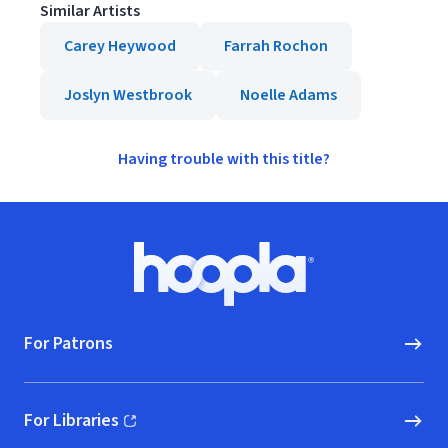
Similar Artists
Carey Heywood
Farrah Rochon
Joslyn Westbrook
Noelle Adams
Having trouble with this title?
Footer
Hoopla logo, Go to homepage
For Patrons
For Libraries
(opens in new window)