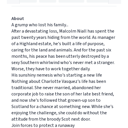
About
A grump who lost his family...
After a devastating loss, Malcolm Niall has spent the
past twenty years hiding from the world. As manager
of a Highland estate, he's built a life of purpose,
caring for the land and animals. And for the past six
months, his peace has been utterly destroyed by a
sexy Southern whirlwind who's never met a stranger.
Worse, they have to work together daily.
His sunshiny nemesis who's starting a new life
Nothing about Charlotte Vasquez's life has been
traditional. She never married, abandoned her
corporate job to raise the son of her late best friend,
and now she's followed that grown-up son to
Scotland for a chance at something new. While she's
enjoying the challenge, she could do without the
attitude from the broody Scot next door.
Join forces to protect a runaway