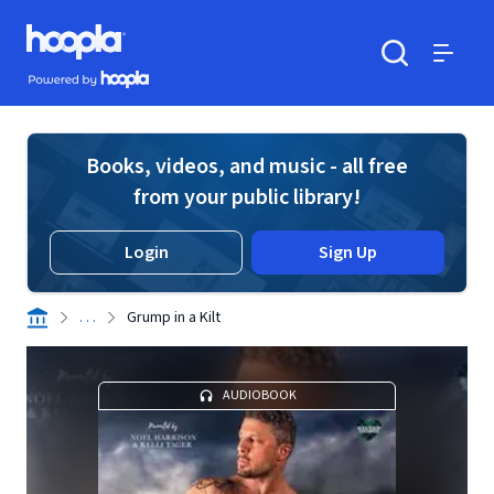
Skip to main content
Hoopla logo
Powered by Hoopla
Search
Menu
Books, videos, and music - all free
from your public library!
Login
Sign Up
. . .
Grump in a Kilt
AUDIOBOOK