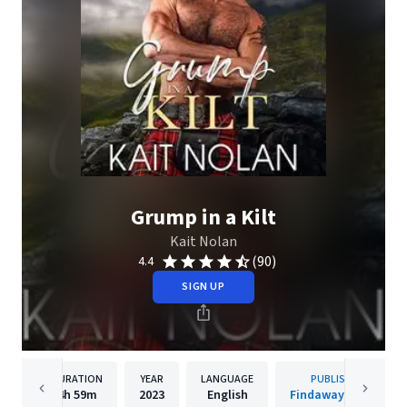
Grump in a Kilt
Kait Nolan
(90)
4.4
SIGN UP
DURATION
YEAR
LANGUAGE
PUBLISHER
4h
59m
2023
English
Findaway Voices