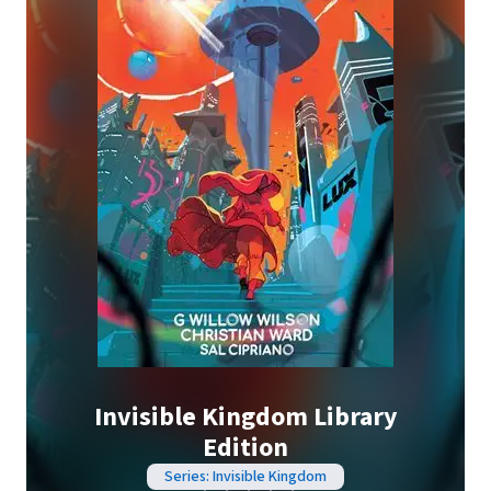
Invisible Kingdom Library
Edition
Series: Invisible Kingdom