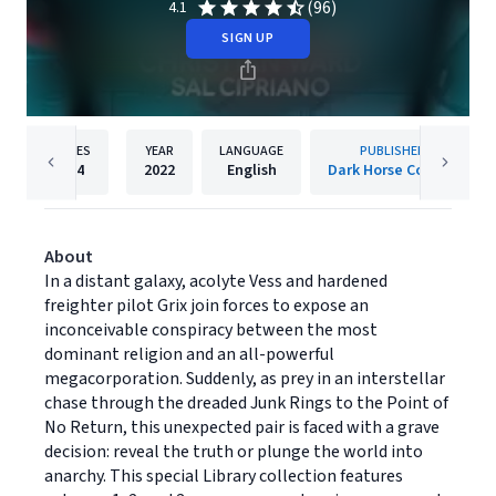
(96)
4.1
SIGN UP
PAGES
YEAR
LANGUAGE
PUBLISHER
424
2022
English
Dark Horse Comics
About
In a distant galaxy, acolyte Vess and hardened
freighter pilot Grix join forces to expose an
inconceivable conspiracy between the most
dominant religion and an all-powerful
megacorporation. Suddenly, as prey in an interstellar
chase through the dreaded Junk Rings to the Point of
No Return, this unexpected pair is faced with a grave
decision: reveal the truth or plunge the world into
anarchy. This special Library collection features