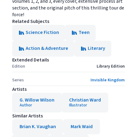
volumes 1, 2, and 3, every cover, extensive process art
section, and the original pitch of this thrilling tour de
force!
Related Subjects
Science Fiction
Teen
Action & Adventure
Literary
Extended Details
Edition
Library Edition
Series
Invisible Kingdom
Artists
G. Willow Wilson
Christian Ward
Author
Illustrator
Similar Artists
Brian K. Vaughan
Mark Waid