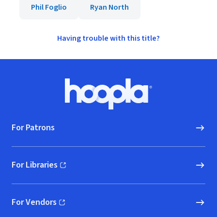
Phil Foglio
Ryan North
Having trouble with this title?
Footer
Hoopla logo, Go to homepage
For Patrons
For Libraries
(opens in new window)
For Vendors
(opens in new window)