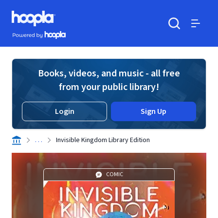
Skip to main content
Hoopla logo
Powered by Hoopla
Search
Menu
Books, videos, and music - all free
from your public library!
Login
Sign Up
. . .
Invisible Kingdom Library Edition
COMIC