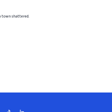
n town shattered.