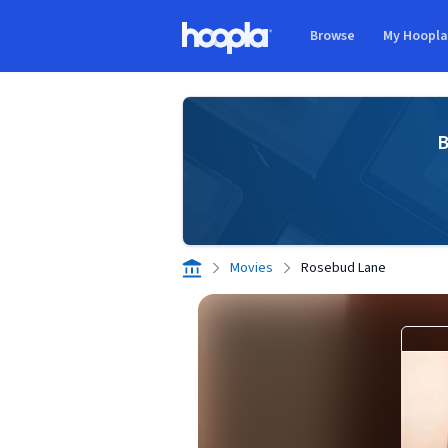
Skip to main content
Browse
My Hoopl
Hoopla logo
B
Movies
Rosebud Lane