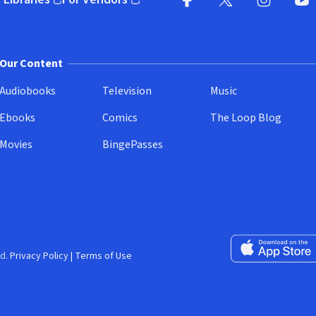
pens in new window)
(opens in new window)
Facebook
X
(opens in new win
(opens in new wi
Instagram
You
(
Our Content
Audiobooks
Television
Music
Ebooks
Comics
The Loop Blog
Movies
BingePasses
Download on the 
d.
Privacy Policy
|
Terms of Use