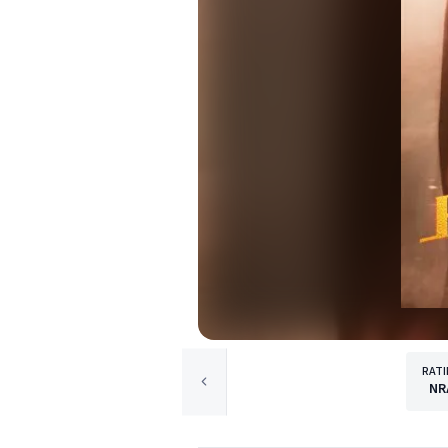
RAT
NR