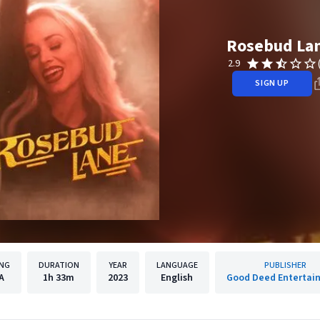
Rosebud La
2.9
SIGN UP
ING
DURATION
YEAR
LANGUAGE
PUBLISHER
A
1h
33m
2023
English
Good Deed Entertai