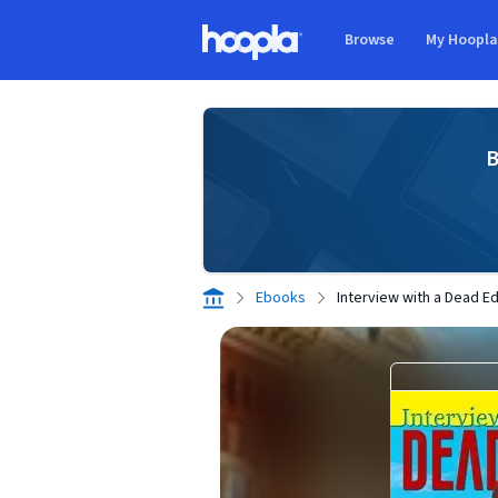
Skip to main content
Browse
My Hoopl
Hoopla logo
B
Ebooks
Interview with a Dead Ed