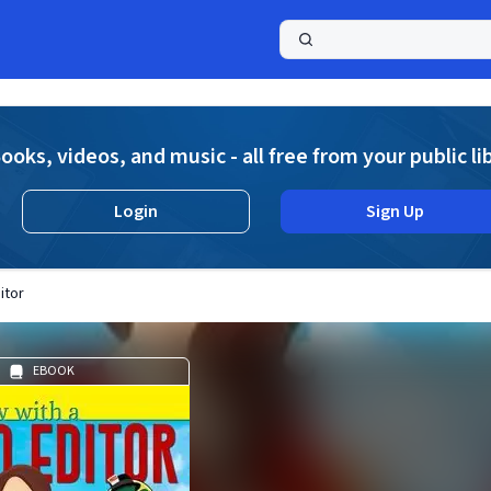
a
ooks, videos, and music - all free from your public li
Login
Sign Up
itor
EBOOK