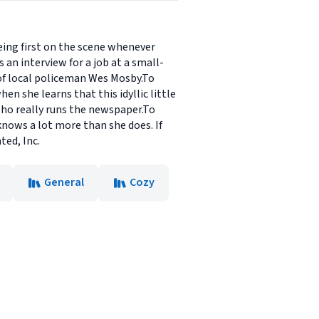
eing first on the scene whenever
 an interview for a job at a small-
 of local policeman Wes Mosby.To
n she learns that this idyllic little
 who really runs the newspaper.To
 knows a lot more than she does. If
ted, Inc.
General
Cozy