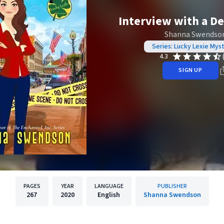
Interview with a De
Shanna Swendso
Series: Lucky Lexie Mys
4.3
SIGN UP
PAGES
YEAR
LANGUAGE
PUBLISHER
267
2020
English
Shanna Swendson