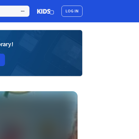
LOG IN
brary!