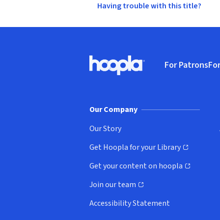
Having trouble with this title?
Footer
For Patrons
For
Hoopla logo, Go to homepage
(o
Our Company
Our Story
Get Hoopla for your Library
(opens in new window)
Get your content on hoopla
(opens in new window)
Join our team
(opens in new window)
Accessibility Statement