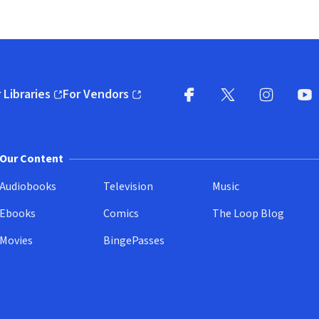
 Libraries
For Vendors
pens in new window)
(opens in new window)
Facebook
X
(opens in new win
(opens in new wi
Instagram
You
(
Our Content
Audiobooks
Television
Music
Ebooks
Comics
The Loop Blog
Movies
BingePasses