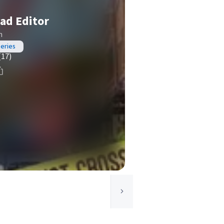
ad Editor
n
teries
(17)