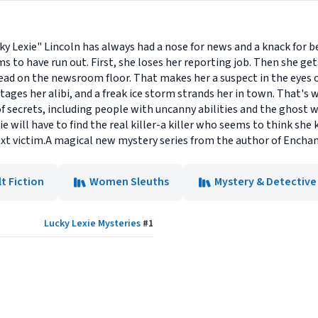
ky Lexie" Lincoln has always had a nose for news and a knack for b
ms to have run out. First, she loses her reporting job. Then she gets
dead on the newsroom floor. That makes her a suspect in the eyes
s her alibi, and a freak ice storm strands her in town. That's whe
 of secrets, including people with uncanny abilities and the ghost
ie will have to find the real killer-a killer who seems to think she
next victim.A magical new mystery series from the author of Enchan
t Fiction
Women Sleuths
Mystery & Detective
Lucky Lexie Mysteries
#
1