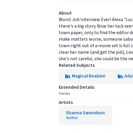
About
Worst Job Interview Ever! Alexa "Luc
there's a big story. Now her luck see
town paper, only to find the editor 
make matters worse, someone sabotage
town right out of a movie set is full
clear her name (and get the job), Lex
she's not careful, she could be the 
Related Subjects
Magical Realism
Adul
Extended Details
Series
Artists
Shanna Swendson
Author