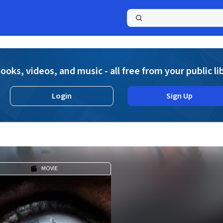
a
ooks, videos, and music - all free from your public li
Login
Sign Up
MOVIE