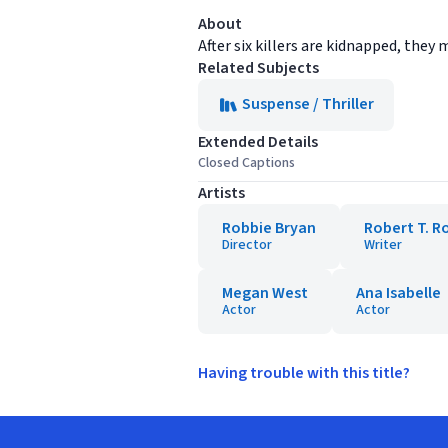
About
After six killers are kidnapped, the
Related Subjects
Suspense / Thriller
Extended Details
Closed Captions
Artists
Robbie Bryan
Robert T. R
Director
Writer
Megan West
Ana Isabelle
Actor
Actor
Having trouble with this title?