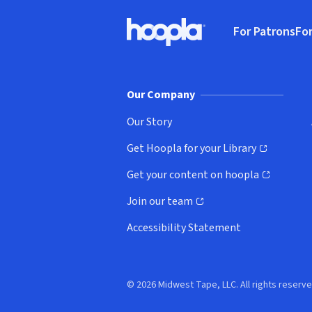
Footer
For Patrons
For
Hoopla logo, Go to homepage
(o
Our Company
Our Story
Get Hoopla for your Library
(opens in new window)
Get your content on hoopla
(opens in new window)
Join our team
(opens in new window)
Accessibility Statement
© 2026 Midwest Tape, LLC. All rights reserve