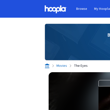
Skip to main content
Browse
My Hoopl
Hoopla logo
B
Movies
The Eyes