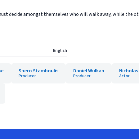
y must decide amongst themselves who will walk away, while the oth
English
oe
Spero Stamboulis
Daniel Wulkan
Nicholas
Producer
Producer
Actor