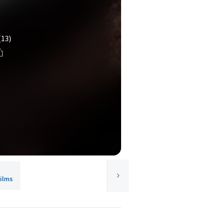
(13)
ilms