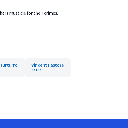
ers must die for their crimes.
 Turturro
Vincent Pastore
Actor