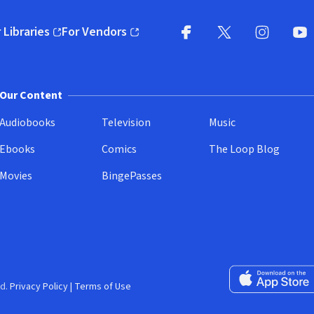
 Libraries
For Vendors
pens in new window)
(opens in new window)
Facebook
X
(opens in new win
(opens in new wi
Instagram
You
(
Our Content
Audiobooks
Television
Music
Ebooks
Comics
The Loop Blog
Movies
BingePasses
Download on the 
d.
Privacy Policy
|
Terms of Use