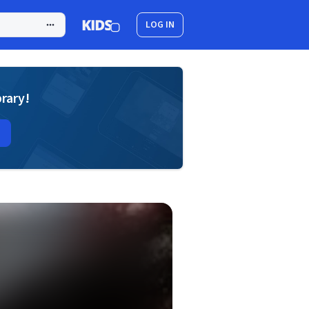
LOG IN
brary!