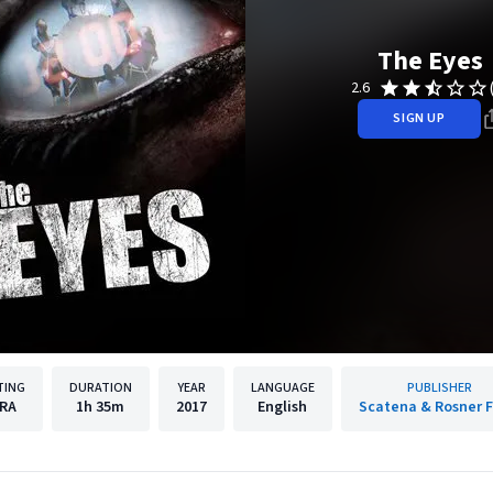
The Eyes
2.6
SIGN UP
TING
DURATION
YEAR
LANGUAGE
PUBLISHER
RA
1h
35m
2017
English
Scatena & Rosner F