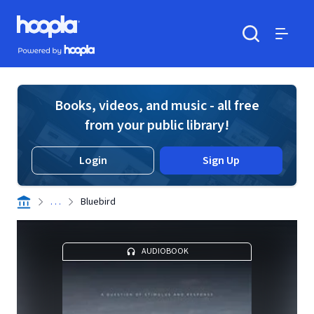
Skip to main content
Hoopla logo
Powered by Hoopla
Search
Menu
Books, videos, and music - all free
from your public library!
Login
Sign Up
. . .
Bluebird
AUDIOBOOK