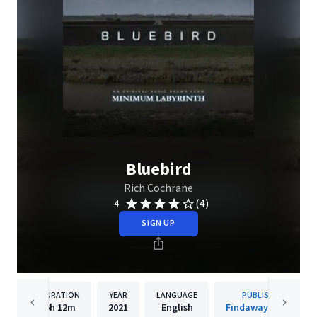
Bluebird
Rich Cochrane
(4)
4
SIGN UP
DURATION
YEAR
LANGUAGE
PUBLISHER
6h
12m
2021
English
Findaway Voices