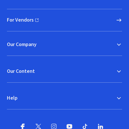
(opens in new window)
For Vendors
(opens in new window)
Our Company
Our Content
Help