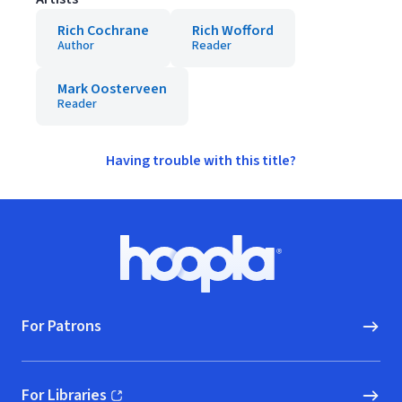
Rich Cochrane
Rich Wofford
Author
Reader
Mark Oosterveen
Reader
Having trouble with this title?
Footer
Hoopla logo, Go to homepage
For Patrons
For Libraries