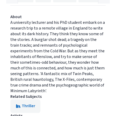
About
A university lecturer and his PhD student embark on a
research trip to a remote village in England to write
about its dark history. They think they know some of
the stories. A burglar shot dead; a tragedy on the
train tracks; and remnants of psychological
experiments from the Cold War. But as they meet the
inhabitants of Renslow, and try to make sense of
their sometimes-odd behaviour, they wonder how
much of this is connected, and how much is just them
seeing patterns. 'A fantastic mix of Twin Peaks,
British rural hauntology, The X-Files, contemporary
true crime drama and the psychogeographic world of
Minimum Labyrinth'.
Related Subjects
Thriller
Artists