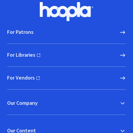
Footer
Hoopla logo, Go to homepage
For Patrons
For Libraries
(opens in new window)
For Vendors
(opens in new window)
Our Company
Our Content