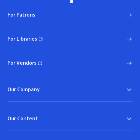
For Patrons
For Libraries
(opens in new window)
For Vendors
(opens in new window)
Our Company
Our Content