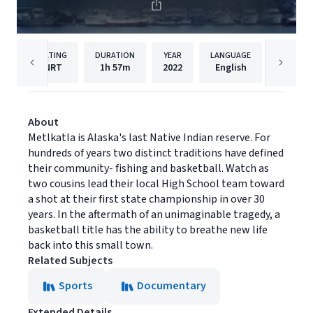
RATING
DURATION
YEAR
LANGUAGE
NRT
1h
57m
2022
English
Good D
About
Metlkatla is Alaska's last Native Indian reserve. For
hundreds of years two distinct traditions have defined
their community- fishing and basketball. Watch as
two cousins lead their local High School team toward
a shot at their first state championship in over 30
years. In the aftermath of an unimaginable tragedy, a
basketball title has the ability to breathe new life
back into this small town.
Related Subjects
Sports
Documentary
Extended Details