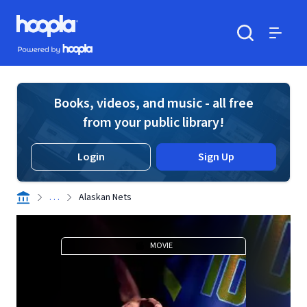
Skip to main content
Hoopla logo
Powered by Hoopla
Search
Menu
Books, videos, and music - all free
from your public library!
Login
Sign Up
. . .
Alaskan Nets
MOVIE