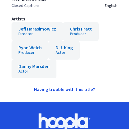
Closed Captions
English
Artists
Jeff Harasimowicz
Chris Pratt
Director
Producer
Ryan Welch
D.J. King
Producer
Actor
Danny Marsden
Actor
Having trouble with this title?
Footer
Hoopla logo, Go to homepage