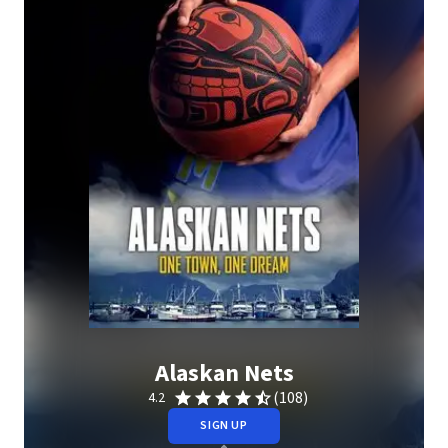
Alaskan Nets
(108)
4.2
SIGN UP