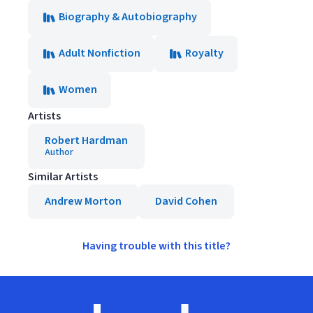
Biography & Autobiography
Adult Nonfiction
Royalty
Women
Artists
Robert Hardman
Author
Similar Artists
Andrew Morton
David Cohen
Having trouble with this title?
Footer