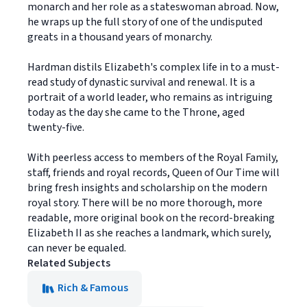
monarch and her role as a stateswoman abroad. Now,
he wraps up the full story of one of the undisputed
greats in a thousand years of monarchy.
Hardman distils Elizabeth's complex life in to a must-
read study of dynastic survival and renewal. It is a
portrait of a world leader, who remains as intriguing
today as the day she came to the Throne, aged
twenty-five.
With peerless access to members of the Royal Family,
staff, friends and royal records, Queen of Our Time will
bring fresh insights and scholarship on the modern
royal story. There will be no more thorough, more
readable, more original book on the record-breaking
Elizabeth II as she reaches a landmark, which surely,
can never be equaled.
Related Subjects
Rich & Famous