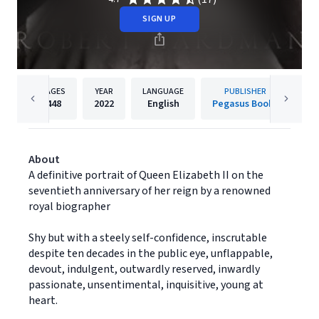
SIGN UP
PAGES
YEAR
LANGUAGE
PUBLISHER
448
2022
English
Pegasus Books
About
A definitive portrait of Queen Elizabeth II on the
seventieth anniversary of her reign by a renowned
royal biographer
Shy but with a steely self-confidence, inscrutable
despite ten decades in the public eye, unflappable,
devout, indulgent, outwardly reserved, inwardly
passionate, unsentimental, inquisitive, young at
heart.