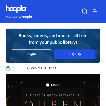
Skip to main content
Hoopla logo
Powered by Hoopla
Search
Menu
Books, videos, and music - all free
from your public library!
Login
Sign Up
. . .
Queen of Our Times
EBOOK