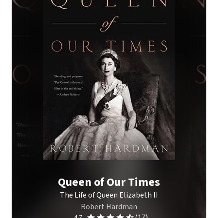
Queen of Our Times
The Life of Queen Elizabeth II
Robert Hardman
(17)
4.7