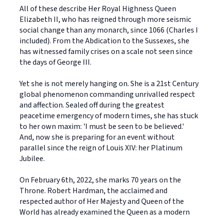
All of these describe Her Royal Highness Queen
Elizabeth II, who has reigned through more seismic
social change than any monarch, since 1066 (Charles I
included). From the Abdication to the Sussexes, she
has witnessed family crises on a scale not seen since
the days of George III.
Yet she is not merely hanging on. She is a 21st Century
global phenomenon commanding unrivalled respect
and affection. Sealed off during the greatest
peacetime emergency of modern times, she has stuck
to her own maxim: 'I must be seen to be believed.'
And, now she is preparing for an event without
parallel since the reign of Louis XIV: her Platinum
Jubilee.
On February 6th, 2022, she marks 70 years on the
Throne. Robert Hardman, the acclaimed and
respected author of Her Majesty and Queen of the
World has already examined the Queen as a modern