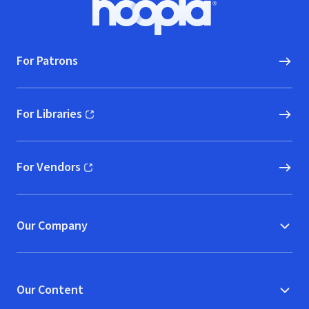
Hoopla logo, Go to homepage
For Patrons
For Libraries
(opens in new window)
For Vendors
(opens in new window)
Our Company
Our Content