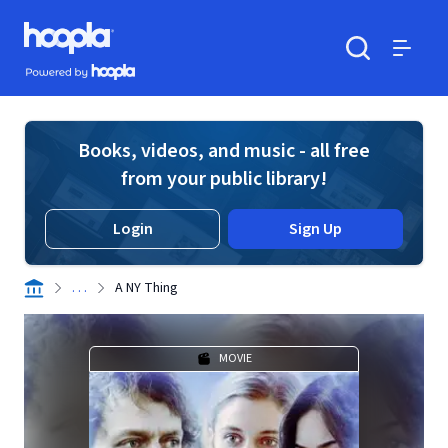
Skip to main content
Hoopla logo
Powered by Hoopla
Search
Menu
Books, videos, and music - all free
from your public library!
Login
Sign Up
. . .
A NY Thing
MOVIE