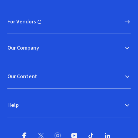
(opens in new window)
For Vendors
(opens in new window)
Our Company
Our Content
Help