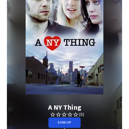
A NY Thing
(0)
SIGN UP