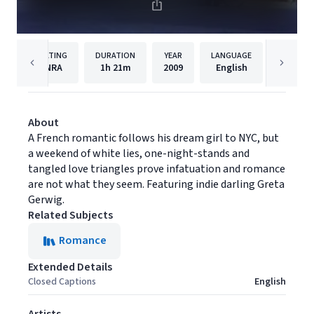
RATING
DURATION
YEAR
LANGUAGE
PUBL
NRA
1h
21m
2009
English
Film M
About
A French romantic follows his dream girl to NYC, but
a weekend of white lies, one-night-stands and
tangled love triangles prove infatuation and romance
are not what they seem. Featuring indie darling Greta
Gerwig.
Related Subjects
Romance
Extended Details
Closed Captions
English