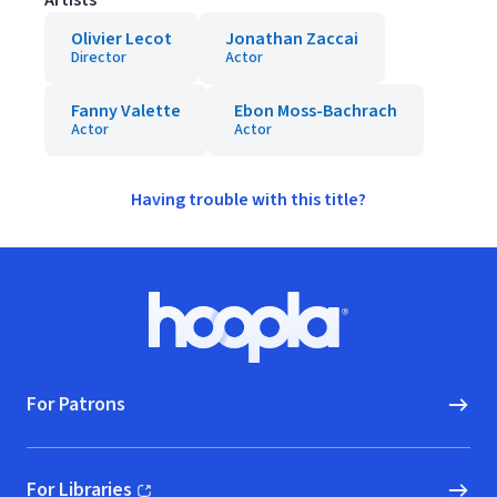
Artists
Olivier Lecot
Jonathan Zaccai
Director
Actor
Fanny Valette
Ebon Moss-Bachrach
Actor
Actor
Having trouble with this title?
Footer
Hoopla logo, Go to homepage
For Patrons
For Libraries