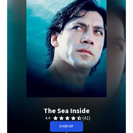
The Sea Inside
(41)
4.4
SIGN UP