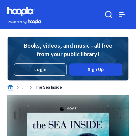
Skip to main content
Hoopla logo
Powered by Hoopla
Search
Menu
Books, videos, and music - all free
from your public library!
Login
Sign Up
. . .
The Sea Inside
MOVIE