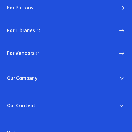
For Patrons
For Libraries
(opens in new window)
For Vendors
(opens in new window)
Our Company
Our Content