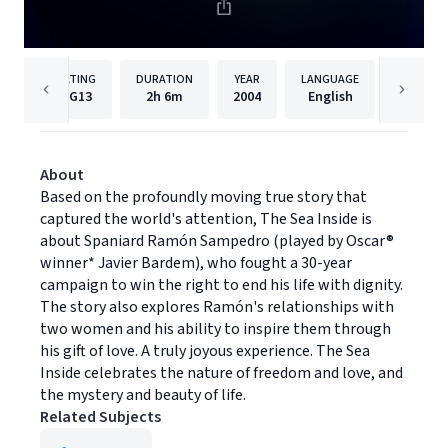
RATING
DURATION
YEAR
LANGUAGE
PUBLI
PG13
2h
6m
2004
English
Warner 
About
Based on the profoundly moving true story that
captured the world's attention, The Sea Inside is
about Spaniard Ramón Sampedro (played by Oscar®
winner* Javier Bardem), who fought a 30-year
campaign to win the right to end his life with dignity.
The story also explores Ramón's relationships with
two women and his ability to inspire them through
his gift of love. A truly joyous experience. The Sea
Inside celebrates the nature of freedom and love, and
the mystery and beauty of life.
Related Subjects