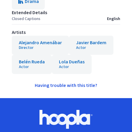
Drama
Extended Details
Closed Captions
English
Artists
Alejandro Amenábar
Javier Bardem
Director
Actor
Belén Rueda
Lola Dueñas
Actor
Actor
Having trouble with this title?
Footer
Hoopla logo, Go to homepage