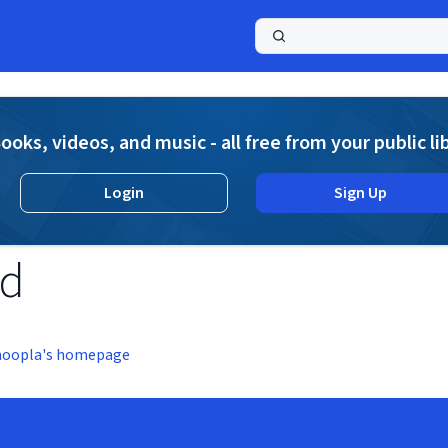
a
ooks, videos, and music - all free from your public li
Login
Sign Up
nd
hoopla's homepage