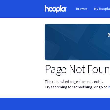
Skip to main content
Browse
My Hoopl
Hoopla logo
B
Page Not Fou
The requested page does not exist.
Try searching for something, or go to