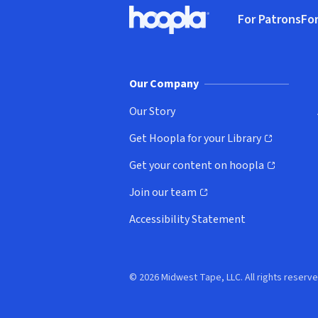
Footer
For Patrons
For
Hoopla logo, Go to homepage
(o
Our Company
Our Story
Get Hoopla for your Library
(opens in new window)
Get your content on hoopla
(opens in new window)
Join our team
(opens in new window)
Accessibility Statement
© 2026 Midwest Tape, LLC. All rights reserve