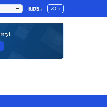
LOG IN
brary!