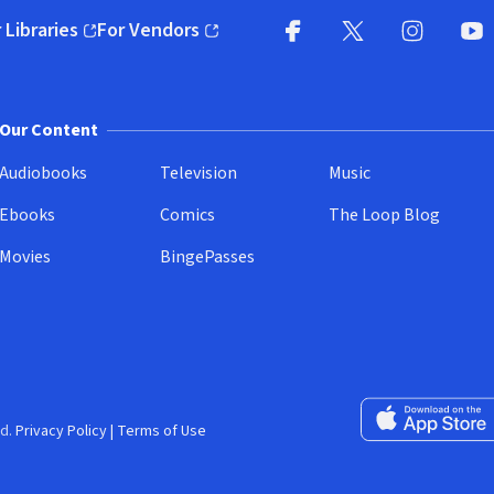
 Libraries
For Vendors
pens in new window)
(opens in new window)
Facebook
X
(opens in new win
(opens in new wi
Instagram
You
(
Our Content
Audiobooks
Television
Music
Ebooks
Comics
The Loop Blog
Movies
BingePasses
Download on the 
d.
Privacy Policy
|
Terms of Use