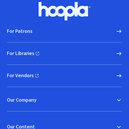
Footer
Hoopla logo, Go to homepage
For Patrons
For Libraries
(opens in new window)
For Vendors
(opens in new window)
Our Company
Our Content