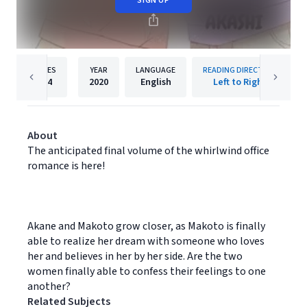
SIGN UP
PAGES
YEAR
LANGUAGE
READING DIRECTION
274
2020
English
Left to Right
About
The anticipated final volume of the whirlwind office
romance is here!
Akane and Makoto grow closer, as Makoto is finally
able to realize her dream with someone who loves
her and believes in her by her side. Are the two
women finally able to confess their feelings to one
another?
Related Subjects