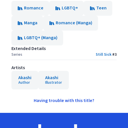
Romance
LGBTQ+
Teen
Manga
Romance (Manga)
LGBTQ+ (Manga)
Extended Details
Series
Still Sick
#
3
Artists
Akashi
Akashi
Author
Illustrator
Having trouble with this title?
Footer