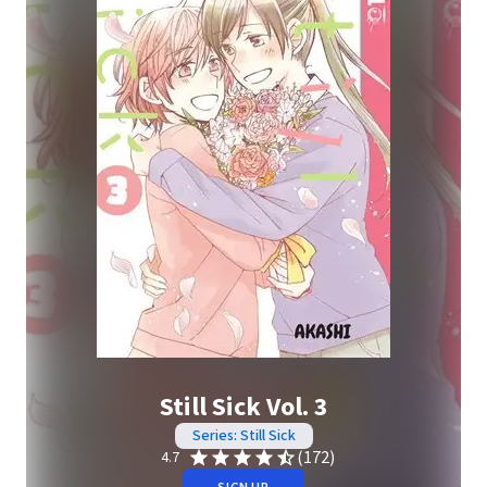
Still Sick Vol. 3
Series: Still Sick
(172)
4.7