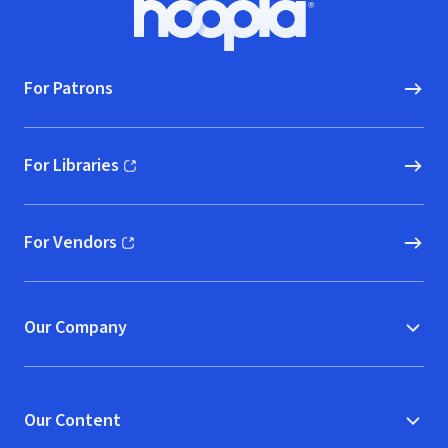
Hoopla logo, Go to homepage
For Patrons
For Libraries
(opens in new window)
For Vendors
(opens in new window)
Our Company
Our Content