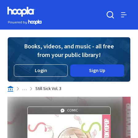
Skip to main content
Hoopla logo
Powered by Hoopla
Search
Menu
Books, videos, and music - all free
from your public library!
Login
Sign Up
. . .
Still Sick Vol. 3
COMIC