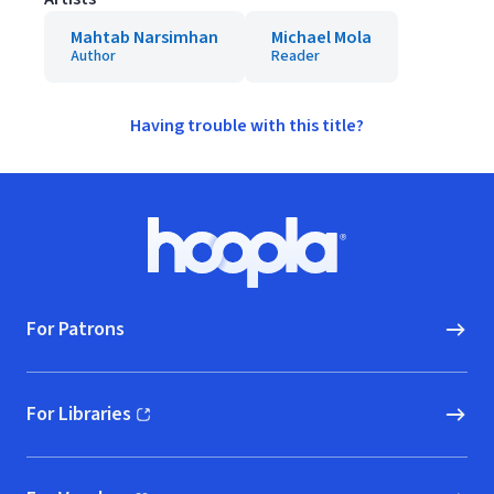
Mahtab Narsimhan
Michael Mola
Author
Reader
Having trouble with this title?
Footer
Hoopla logo, Go to homepage
For Patrons
For Libraries
(opens in new window)