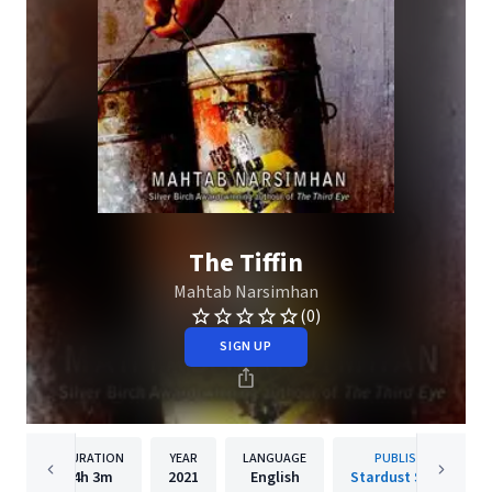
The Tiffin
Mahtab Narsimhan
(0)
SIGN UP
DURATION
YEAR
LANGUAGE
PUBLISHER
4h
3m
2021
English
Stardust Stories