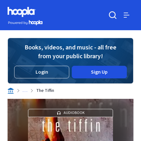
Skip to main content
Hoopla logo
Powered by Hoopla
Search
Menu
Books, videos, and music - all free
from your public library!
Login
Sign Up
. . .
The Tiffin
AUDIOBOOK