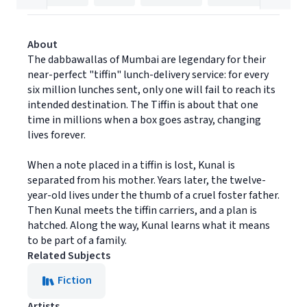
About
The dabbawallas of Mumbai are legendary for their
near-perfect "tiffin" lunch-delivery service: for every
six million lunches sent, only one will fail to reach its
intended destination. The Tiffin is about that one
time in millions when a box goes astray, changing
lives forever.
When a note placed in a tiffin is lost, Kunal is
separated from his mother. Years later, the twelve-
year-old lives under the thumb of a cruel foster father.
Then Kunal meets the tiffin carriers, and a plan is
hatched. Along the way, Kunal learns what it means
to be part of a family.
Related Subjects
Fiction
Artists