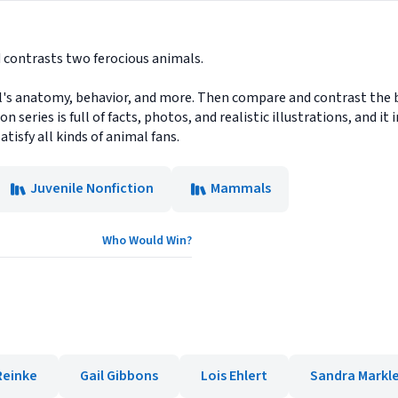
 contrasts two ferocious animals.
's anatomy, behavior, and more. Then compare and contrast the ba
n series is full of facts, photos, and realistic illustrations, and 
atisfy all kinds of animal fans.
Juvenile Nonfiction
Mammals
Who Would Win?
Reinke
Gail Gibbons
Lois Ehlert
Sandra Markl