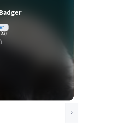
 Badger
in?
(33)