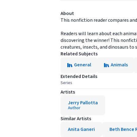
About
This nonfiction reader compares and
Readers will learn about each animal
discovering the winner! This nonfictio
creatures, insects, and dinosaurs to s
Related Subjects
General
Animals
Extended Details
Series
Artists
Jerry Pallotta
Author
Similar Artists
Anita Ganeri
Beth Bence 