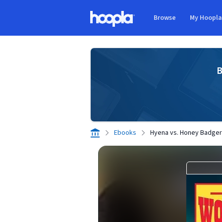
Skip to main content
Browse
My Hoopl
Hoopla logo
B
Ebooks
Hyena vs. Honey Badger