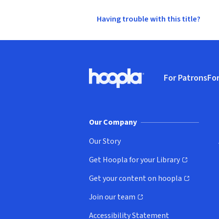
Having trouble with this title?
Footer
For Patrons
For
Hoopla logo, Go to homepage
(o
Our Company
Our Story
Get Hoopla for your Library
(opens in new window)
Get your content on hoopla
(opens in new window)
Join our team
(opens in new window)
Accessibility Statement