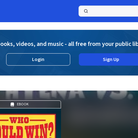
a
ooks, videos, and music - all free from your public li
Login
Sign Up
EBOOK