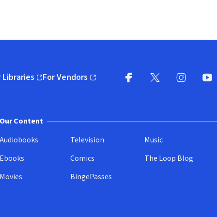
 Libraries
For Vendors
pens in new window)
(opens in new window)
Facebook
X
(opens in new win
(opens in new wi
Instagram
You
(
Our Content
Audiobooks
Television
Music
Ebooks
Comics
The Loop Blog
Movies
BingePasses