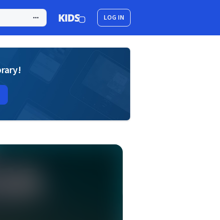
LOG IN
brary!