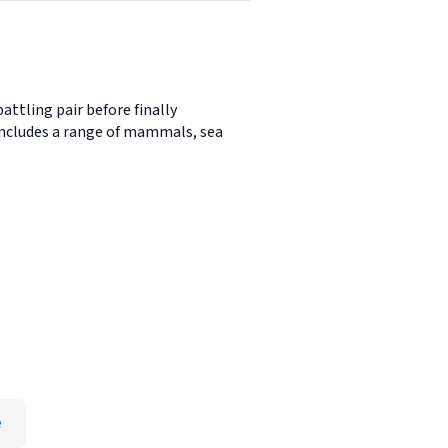
ttling pair before finally
it includes a range of mammals, sea
e