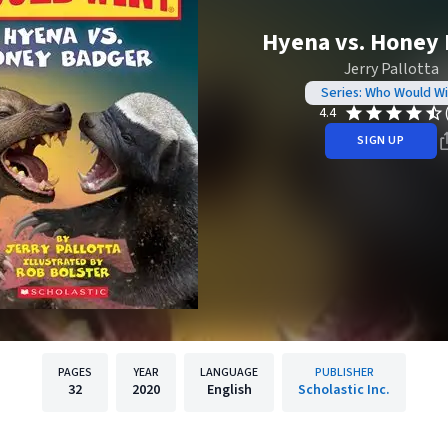
Hyena vs. Honey
Jerry Pallotta
Series: Who Would W
4.4
SIGN UP
PAGES
YEAR
LANGUAGE
PUBLISHER
32
2020
English
Scholastic Inc.