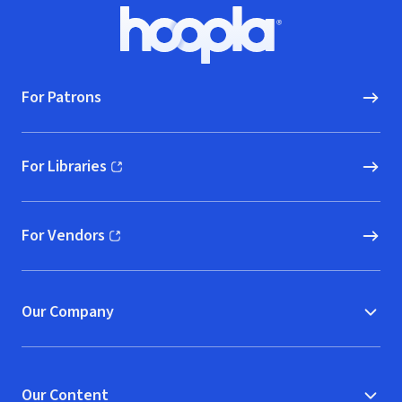
Footer
Hoopla logo, Go to homepage
For Patrons
For Libraries
(opens in new window)
For Vendors
(opens in new window)
Our Company
Our Content