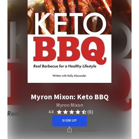
Myron Mixon: Keto BBQ
Myron Mixon
(6)
4.8
SIGN UP