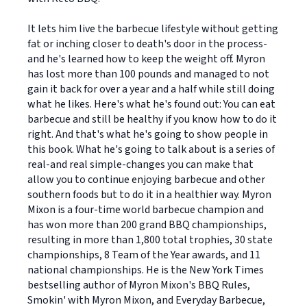
It lets him live the barbecue lifestyle without getting
fat or inching closer to death's door in the process-
and he's learned how to keep the weight off. Myron
has lost more than 100 pounds and managed to not
gain it back for over a year and a half while still doing
what he likes. Here's what he's found out: You can eat
barbecue and still be healthy if you know how to do it
right. And that's what he's going to show people in
this book. What he's going to talk about is a series of
real-and real simple-changes you can make that
allow you to continue enjoying barbecue and other
southern foods but to do it in a healthier way. Myron
Mixon is a four-time world barbecue champion and
has won more than 200 grand BBQ championships,
resulting in more than 1,800 total trophies, 30 state
championships, 8 Team of the Year awards, and 11
national championships. He is the New York Times
bestselling author of Myron Mixon's BBQ Rules,
Smokin' with Myron Mixon, and Everyday Barbecue,