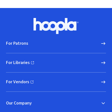
Footer
Hoopla logo, Go to homepage
For Patrons
For Libraries
(opens in new window)
For Vendors
(opens in new window)
Our Company