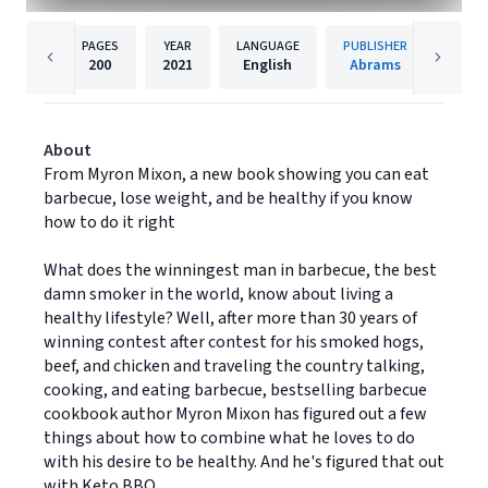
PAGES
YEAR
LANGUAGE
PUBLISHER
200
2021
English
Abrams
About
From Myron Mixon, a new book showing you can eat
barbecue, lose weight, and be healthy if you know
how to do it right
What does the winningest man in barbecue, the best
damn smoker in the world, know about living a
healthy lifestyle? Well, after more than 30 years of
winning contest after contest for his smoked hogs,
beef, and chicken and traveling the country talking,
cooking, and eating barbecue, bestselling barbecue
cookbook author Myron Mixon has figured out a few
things about how to combine what he loves to do
with his desire to be healthy. And he's figured that out
with Keto BBQ.