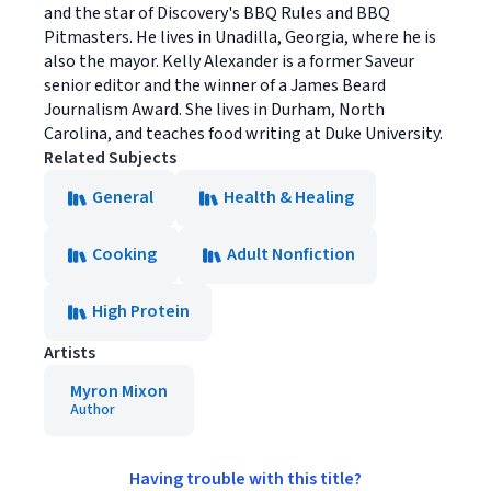
and the star of Discovery's BBQ Rules and BBQ
Pitmasters. He lives in Unadilla, Georgia, where he is
also the mayor. Kelly Alexander is a former Saveur
senior editor and the winner of a James Beard
Journalism Award. She lives in Durham, North
Carolina, and teaches food writing at Duke University.
Related Subjects
General
Health & Healing
Cooking
Adult Nonfiction
High Protein
Artists
Myron Mixon
Author
Having trouble with this title?