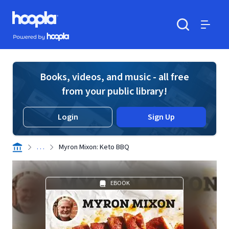
Skip to main content
Hoopla logo
Powered by Hoopla
Search
Menu
Books, videos, and music - all free
from your public library!
Login
Sign Up
. . .
Myron Mixon: Keto BBQ
EBOOK