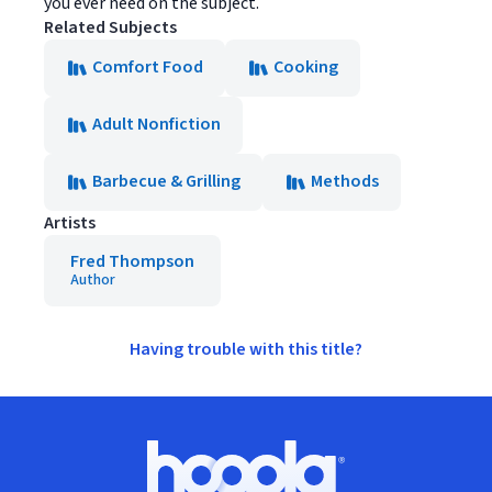
you ever need on the subject.
Related Subjects
Comfort Food
Cooking
Adult Nonfiction
Barbecue & Grilling
Methods
Artists
Fred Thompson
Author
Having trouble with this title?
Footer
Hoopla logo, Go to homepage