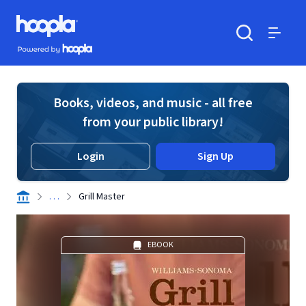
Skip to main content
Hoopla logo
Powered by Hoopla
Search
Menu
Books, videos, and music - all free
from your public library!
Login
Sign Up
. . .
Grill Master
EBOOK