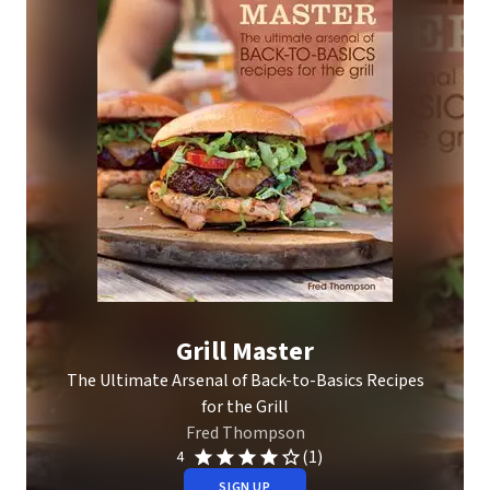
Grill Master
The Ultimate Arsenal of Back-to-Basics Recipes
for the Grill
Fred Thompson
(1)
4
SIGN UP