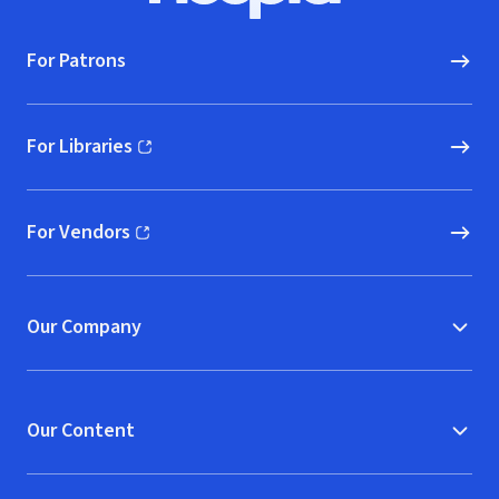
For Patrons
For Libraries
(opens in new window)
For Vendors
(opens in new window)
Our Company
Our Content