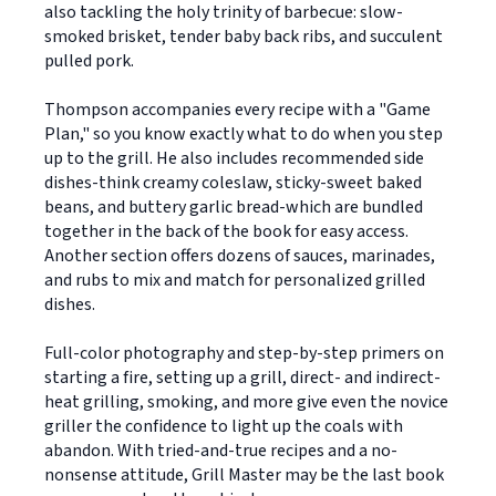
also tackling the holy trinity of barbecue: slow-
smoked brisket, tender baby back ribs, and succulent
pulled pork.
Thompson accompanies every recipe with a "Game
Plan," so you know exactly what to do when you step
up to the grill. He also includes recommended side
dishes-think creamy coleslaw, sticky-sweet baked
beans, and buttery garlic bread-which are bundled
together in the back of the book for easy access.
Another section offers dozens of sauces, marinades,
and rubs to mix and match for personalized grilled
dishes.
Full-color photography and step-by-step primers on
starting a fire, setting up a grill, direct- and indirect-
heat grilling, smoking, and more give even the novice
griller the confidence to light up the coals with
abandon. With tried-and-true recipes and a no-
nonsense attitude, Grill Master may be the last book