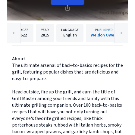
PAGES
YEAR
LANGUAGE
PUBLISHER
622
2015
English
Weldon Owen
About
The ultimate arsenal of back-to-basics recipes for the
grill, featuring popular dishes that are delicious and
easy-to-prepare.
Head outside, fire up the grill, and earn the title of
Grill Master among your friends and family with this
ultimate grilling companion. Over 100 back-to-basics
recipes that will have you not only turning out
everyone's favorite grilled recipes, like thick
porterhouse steaks rubbed with Italian herbs, smoky
bacon-wrapped prawns, and garlicky lamb chops, but