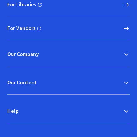
For Libraries
(opens in new window)
For Vendors
(opens in new window)
Our Company
Our Content
Help