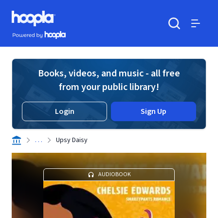
Skip to main content
Hoopla logo
Powered by Hoopla
Search
Menu
Books, videos, and music - all free
from your public library!
Login
Sign Up
. . .
Upsy Daisy
AUDIOBOOK