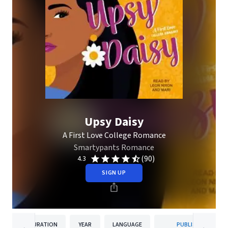
Upsy Daisy
A First Love College Romance
Smartypants Romance
(90)
4.3
SIGN UP
DURATION
YEAR
LANGUAGE
PUBLISHER