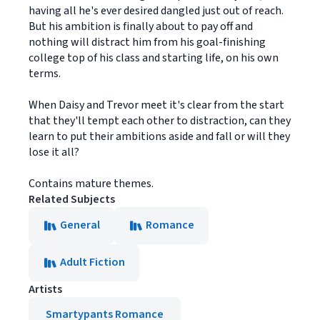
having all he's ever desired dangled just out of reach.
But his ambition is finally about to pay off and
nothing will distract him from his goal-finishing
college top of his class and starting life, on his own
terms.
When Daisy and Trevor meet it's clear from the start
that they'll tempt each other to distraction, can they
learn to put their ambitions aside and fall or will they
lose it all?
Contains mature themes.
Related Subjects
General
Romance
Adult Fiction
Artists
Smartypants Romance