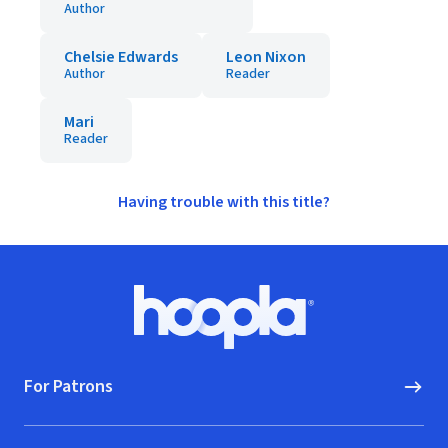
Author
Chelsie Edwards
Leon Nixon
Author
Reader
Mari
Reader
Having trouble with this title?
Footer
Hoopla logo, Go to homepage
For Patrons