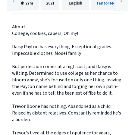
13h
27m
2021
English
Tantor Media, Inc.
About
College, cookies, capers, Oh my!
Daisy Payton has everything. Exceptional grades.
Impeccable clothes. Model family.
But perfection comes at a high cost, and Daisy is
wilting. Determined to use college as her chance to
bloom anew, she's focused on only one thing, leaving
the Payton name behind and forging her own path-
even if she has to tell the teeniest of fibs to do it.
Trevor Boone has nothing. Abandoned as a child.
Raised by distant relatives. Constantly reminded he's
a burden.
Trevor's lived at the edges of opulence for years,