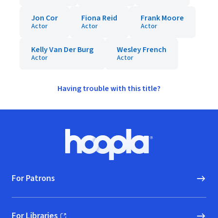
Jon Cor
Fiona Reid
Frank Moore
Actor
Actor
Actor
Kelly Van Der Burg
Wesley French
Actor
Actor
Having trouble with this title?
Footer
Hoopla logo, Go to homepage
For Patrons
For Libraries