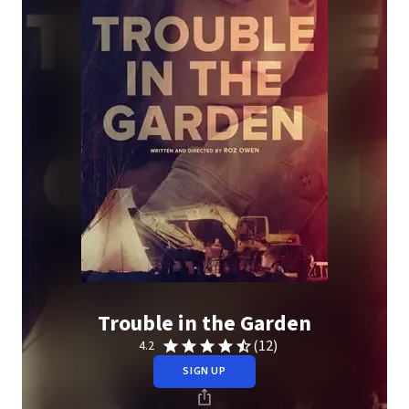
Trouble in the Garden
(12)
4.2
SIGN UP