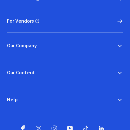
(opens in new window)
For Vendors
(opens in new window)
Our Company
Our Content
Help