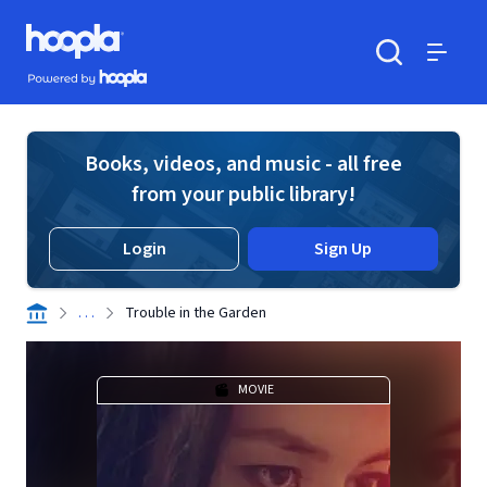
Skip to main content
Hoopla logo
Powered by Hoopla
Search
Menu
Books, videos, and music - all free
from your public library!
Login
Sign Up
. . .
Trouble in the Garden
MOVIE