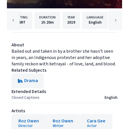
RATING
DURATION
YEAR
LANGUAGE
PUBLI
NRT
1h
20m
2019
English
Vortex 
About
Bailed out and taken in by a brother she hasn't seen
in years, an Indigenous protester and her adoptive
family reckon with betrayal - of love, land, and blood.
Related Subjects
Drama
Extended Details
Closed Captions
English
Artists
Roz Owen
Roz Owen
Cara Gee
Director
Writer
Actor