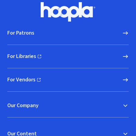
Footer
Hoopla logo, Go to homepage
For Patrons
For Libraries
(opens in new window)
For Vendors
(opens in new window)
Our Company
Our Content