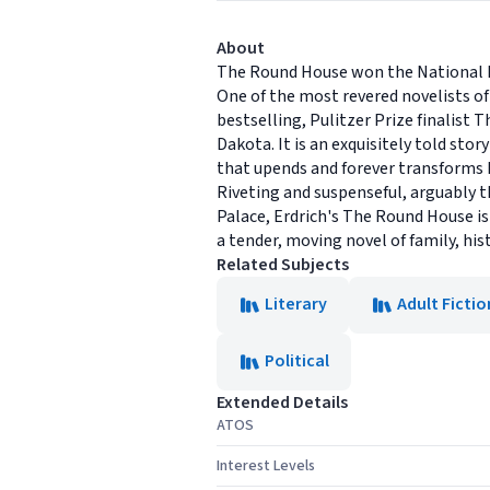
About
The Round House won the National B
One of the most revered novelists of 
bestselling, Pulitzer Prize finalist
Dakota. It is an exquisitely told sto
that upends and forever transforms h
Riveting and suspenseful, arguably 
Palace, Erdrich's The Round House is
a tender, moving novel of family, hist
Related Subjects
Literary
Adult Fictio
Political
Extended Details
ATOS
Interest Levels