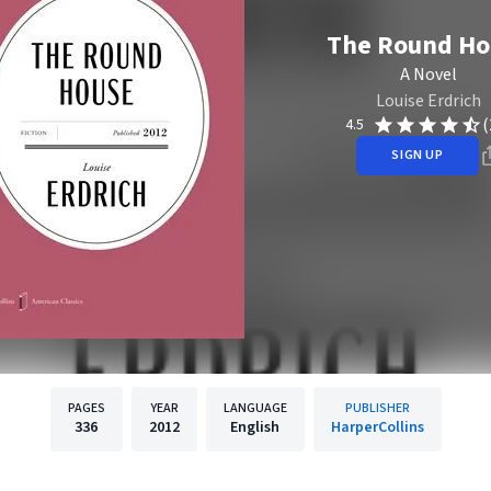
The Round Ho
A Novel
Louise Erdrich
(
4.5
SIGN UP
PAGES
YEAR
LANGUAGE
PUBLISHER
336
2012
English
HarperCollins