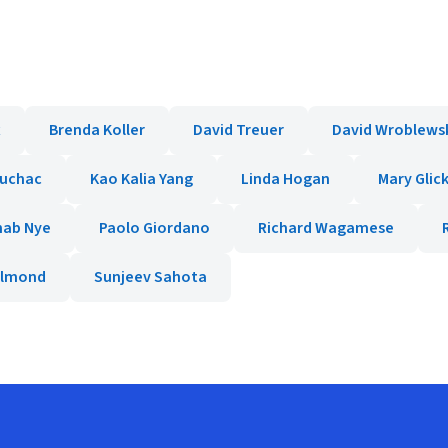
x
Brenda Koller
David Treuer
David Wroblews
ruchac
Kao Kalia Yang
Linda Hogan
Mary Gli
hab Nye
Paolo Giordano
Richard Wagamese
Almond
Sunjeev Sahota