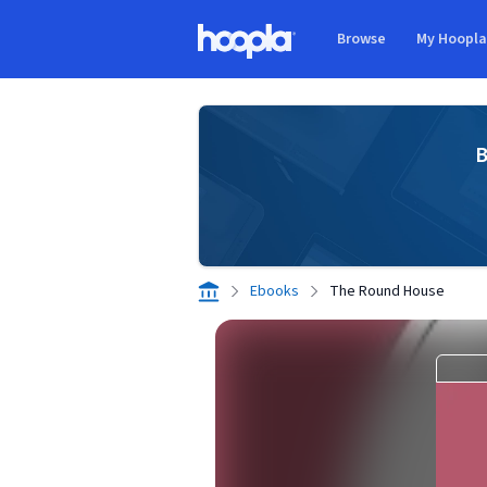
Skip to main content
Browse
My Hoopl
Hoopla logo
B
Ebooks
The Round House