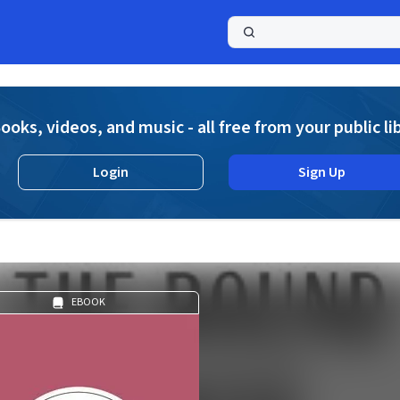
a
ooks, videos, and music - all free from your public li
Login
Sign Up
EBOOK