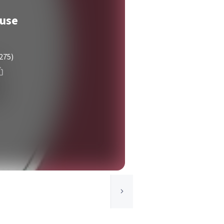
use
275)