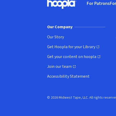
For Patrons
For
Hoopla logo, Go to homepage
(o
Our Company
Our Story
Get Hoopla for your Library
(opens in new window)
Get your content on hoopla
(opens in new window)
Join our team
(opens in new window)
Accessibility Statement
© 2026 Midwest Tape, LLC. All rights reserve