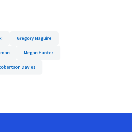
ki
Gregory Maguire
ckman
Megan Hunter
Robertson Davies