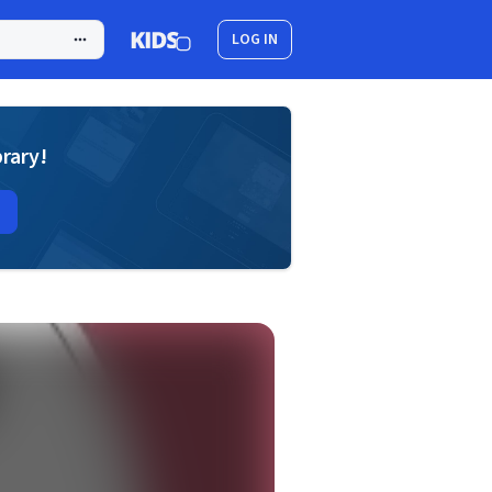
LOG IN
brary!