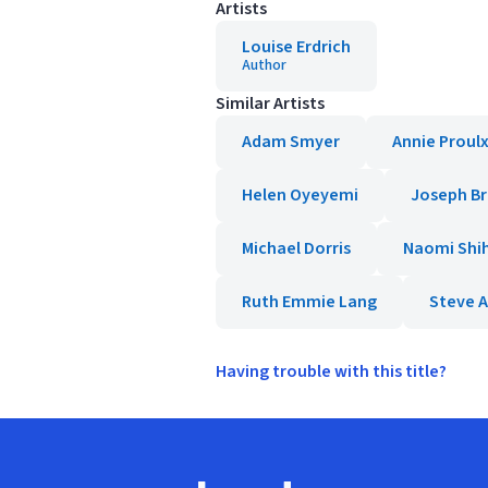
Artists
Louise Erdrich
Author
Similar Artists
Adam Smyer
Annie Proul
Helen Oyeyemi
Joseph B
Michael Dorris
Naomi Shi
Ruth Emmie Lang
Steve 
Having trouble with this title?
Footer