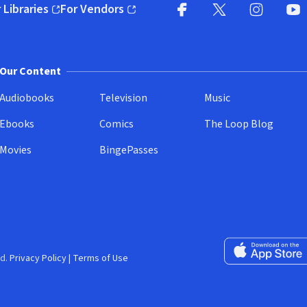
 Libraries
For Vendors
pens in new window)
(opens in new window)
Facebook
X
(opens in new win
(opens in new wi
Instagram
You
(
Our Content
Audiobooks
Television
Music
Ebooks
Comics
The Loop Blog
Movies
BingePasses
Download on the 
d.
Privacy Policy
|
Terms of Use