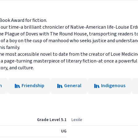
ook Award for fiction.
our time-a brilliant chronicler of Native-American life-Louise Erdr
 The Plague of Doves with The Round House, transporting readers t
ry of a boy on the cusp of manhood who seeks justice and understan
is family.
the most accessible novel to date from the creator of Love Medici
 a page-turning masterpiece of literary fiction-at once a powerfu
ory, and culture.
n
Friendship
General
Indigenous
Grade Level 5.1
Lexile
UG