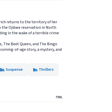
ich returns to the territory of her
o the Ojibwe reservation in North
ding in the wake of a terrible crime
ne, The Beet Queen, and The Bingo
l coming-of-age story, a mystery, and
Suspense
Thrillers
790L