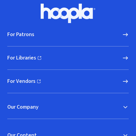
Footer
Hoopla logo, Go to homepage
For Patrons
For Libraries
(opens in new window)
For Vendors
(opens in new window)
Our Company
Our Content