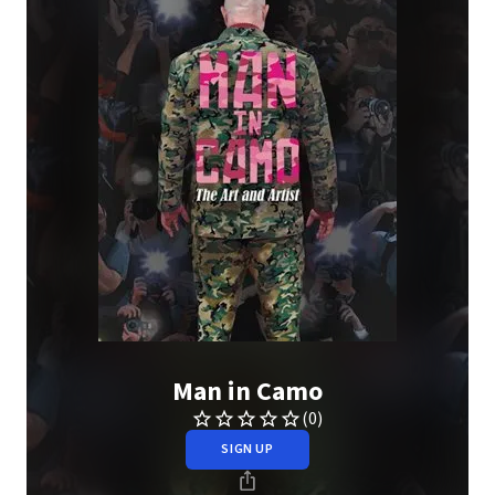
Man in Camo
(0)
SIGN UP