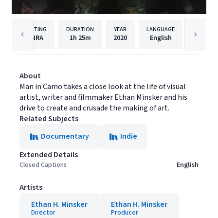
RATING
DURATION
YEAR
LANGUAGE
NRA
1h
25m
2020
English
Freesty
About
Man in Camo takes a close look at the life of visual
artist, writer and filmmaker Ethan Minsker and his
drive to create and crusade the making of art.
Related Subjects
Documentary
Indie
Extended Details
Closed Captions
English
Artists
Ethan H. Minsker
Ethan H. Minsker
Director
Producer