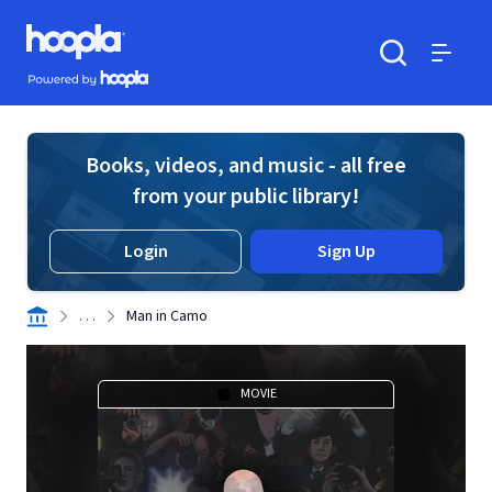
Skip to main content
Hoopla logo
Powered by Hoopla
Search
Menu
Books, videos, and music - all free
from your public library!
Login
Sign Up
. . .
Man in Camo
MOVIE