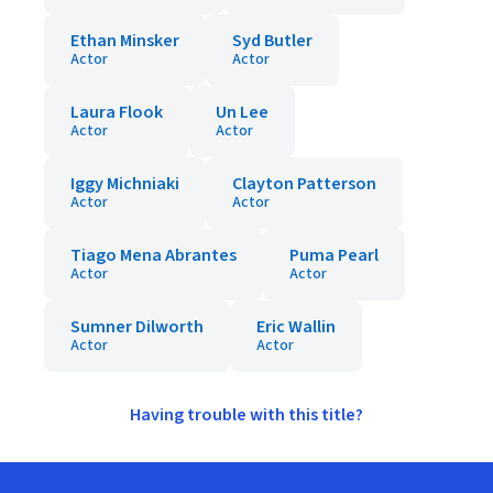
Ethan Minsker
Syd Butler
Actor
Actor
Laura Flook
Un Lee
Actor
Actor
Iggy Michniaki
Clayton Patterson
Actor
Actor
Tiago Mena Abrantes
Puma Pearl
Actor
Actor
Sumner Dilworth
Eric Wallin
Actor
Actor
Having trouble with this title?