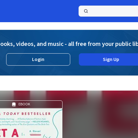
a
ooks, videos, and music - all free from your public li
Login
Sign Up
EBOOK