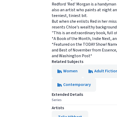
Redford 'Red' Morgan is a handyman
also an artist who paints at night an
teeniest, tiniest bit.
But when she enlists Red in her missi
resents Chloe's wealthy background.
"This is an extraordinary book, full
*A Book of the Month, Indie Next, a
*Featured on the TODAY Show! Named
and Best of November from Essence,
and Washington Post*
Related Subjects
Women
Adult Fictio
Contemporary
Extended Details
Series
Artists