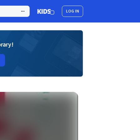
LOG IN
brary!