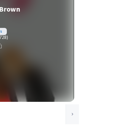
e Brown
rs
728)