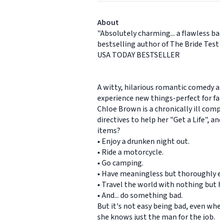
About
"Absolutely charming... a flawless b
bestselling author of The Bride Test
USA TODAY BESTSELLER
A witty, hilarious romantic comedy a
experience new things-perfect for fa
Chloe Brown is a chronically ill comp
directives to help her "Get a Life", 
items?
• Enjoy a drunken night out.
• Ride a motorcycle.
• Go camping.
• Have meaningless but thoroughly e
• Travel the world with nothing but
• And... do something bad.
But it's not easy being bad, even wh
she knows just the man for the job.