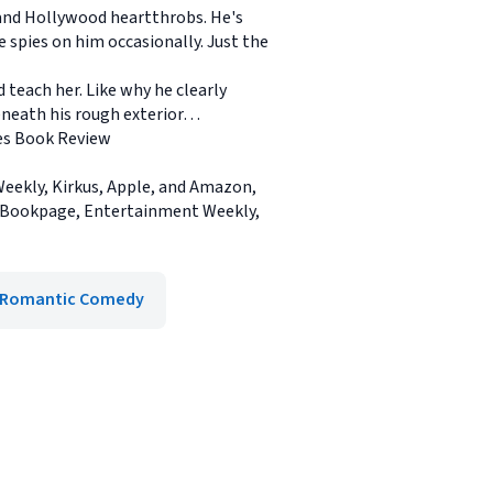
and Hollywood heartthrobs. He's
e spies on him occasionally. Just the
 teach her. Like why he clearly
beneath his rough exterior…
mes Book Review
eekly, Kirkus, Apple, and Amazon,
, Bookpage, Entertainment Weekly,
Romantic Comedy