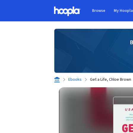
Skip to main content
Browse
My Hoopl
Hoopla logo
B
Ebooks
Get a Life, Chloe Brown