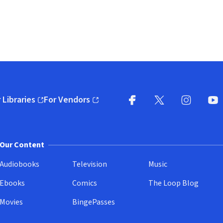
 Libraries
For Vendors
pens in new window)
(opens in new window)
Facebook
X
(opens in new win
(opens in new wi
Instagram
You
(
Our Content
Audiobooks
Television
Music
Ebooks
Comics
The Loop Blog
Movies
BingePasses