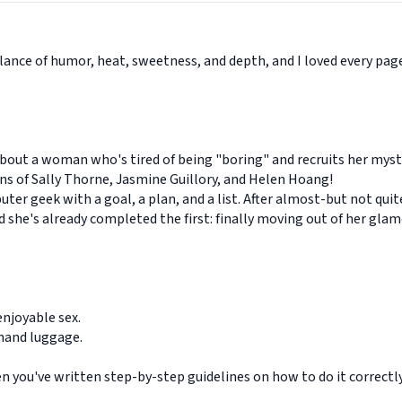
alance of humor, heat, sweetness, and depth, and I loved every pa
bout a woman who's tired of being "boring" and recruits her myst
ns of Sally Thorne, Jasmine Guillory, and Helen Hoang!
uter geek with a goal, a plan, and a list. After almost-but not qui
and she's already completed the first: finally moving out of her gl
njoyable sex.
 hand luggage.
en you've written step-by-step guidelines on how to do it correctly