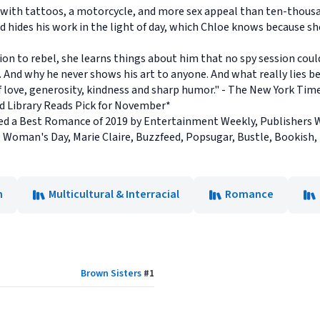
 with tattoos, a motorcycle, and more sex appeal than ten-thous
d hides his work in the light of day, which Chloe knows because sh
on to rebel, she learns things about him that no spy session could
 And why he never shows his art to anyone. And what really lies 
 of love, generosity, kindness and sharp humor." - The New York Ti
nd Library Reads Pick for November*
 a Best Romance of 2019 by Entertainment Weekly, Publishers W
 Woman's Day, Marie Claire, Buzzfeed, Popsugar, Bustle, Bookish
n
Multicultural & Interracial
Romance
Brown Sisters
#
1