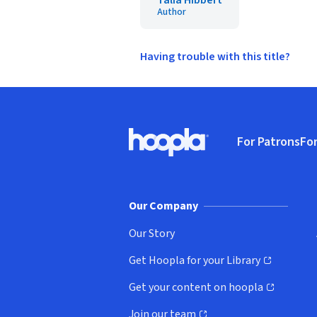
Talia Hibbert
Author
Having trouble with this title?
Footer
For Patrons
For
Hoopla logo, Go to homepage
(o
Our Company
Our Story
Get Hoopla for your Library
(opens in new window)
Get your content on hoopla
(opens in new window)
Join our team