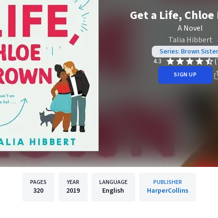
Get a Life, Chlo
A Novel
Talia Hibbert
Series: Brown Siste
(
4.3
SIGN UP
PAGES
YEAR
LANGUAGE
PUBLISHER
320
2019
English
HarperCollins