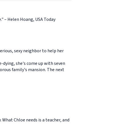
ge." – Helen Hoang, USA Today
erious, sexy neighbor to help her
te-dying, she's come up with seven
amorous family's mansion. The next
. What Chloe needs is a teacher, and