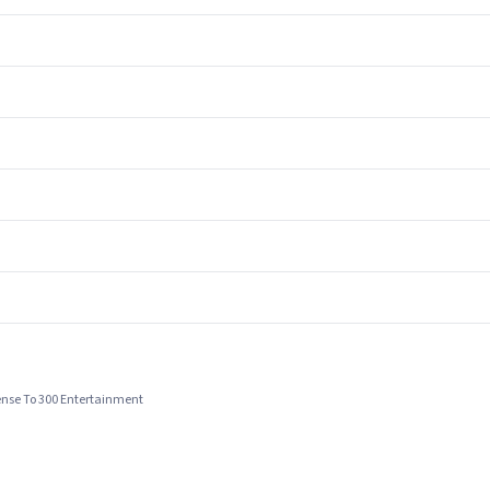
cense To 300 Entertainment