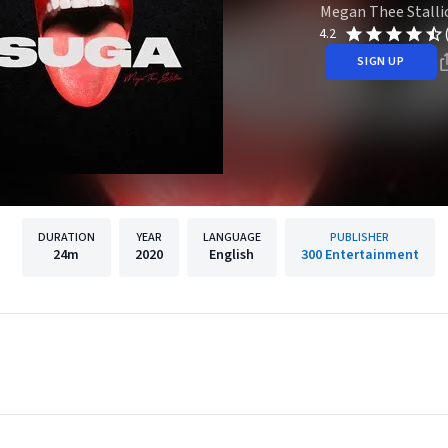
Megan Thee Stalli
4.2
SIGN UP
DURATION
YEAR
LANGUAGE
PUBLISHER
24m
2020
English
300 Entertainment