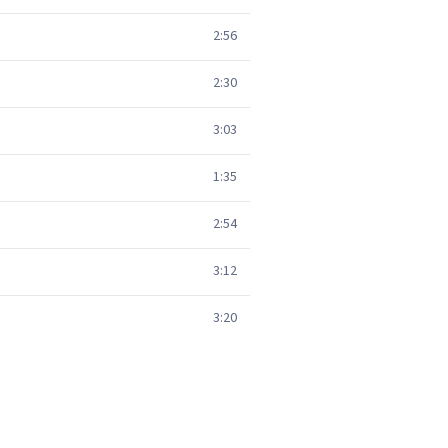
2:56
2:30
3:03
1:35
2:54
3:12
3:20