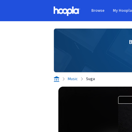
Skip to main content
Browse
My Hoopl
Hoopla logo
B
Music
Suga