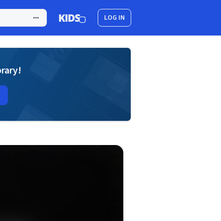
LOG IN
brary!