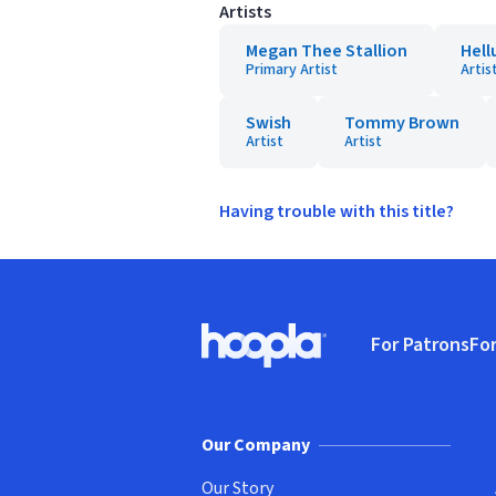
Artists
Megan Thee Stallion
Hell
Primary Artist
Artis
Swish
Tommy Brown
Artist
Artist
Having trouble with this title?
Footer
For Patrons
For
Hoopla logo, Go to homepage
(o
Our Company
Our Story