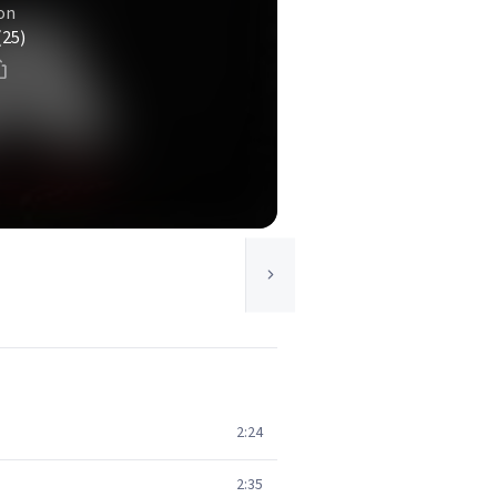
on
(25)
2:24
2:35