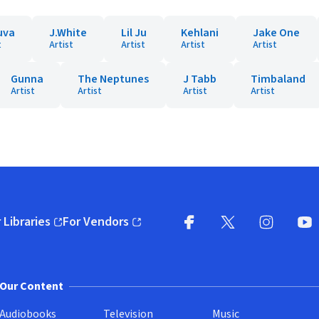
uva
J.White
Lil Ju
Kehlani
Jake One
t
Artist
Artist
Artist
Artist
Gunna
The Neptunes
J Tabb
Timbaland
Artist
Artist
Artist
Artist
 Libraries
For Vendors
pens in new window)
(opens in new window)
Facebook
X
(opens in new win
(opens in new wi
Instagram
You
(
Our Content
Audiobooks
Television
Music