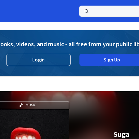
a
ooks, videos, and music - all free from your public li
Login
Sign Up
MUSIC
Suga