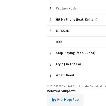
3
Captain Hook
4
Hit My Phone (feat. Kehlani)
5
B.I.T.C.H.
6
Rich
7
Stop Playing (feat. Gunna)
8
Crying In The Car
9
What I Need
© 2020 1501 Certified Ent. Llc Under Exclusive Li
Related Subjects
Hip-Hop/Rap