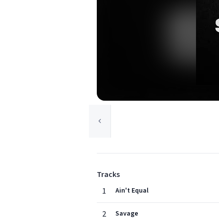
Tracks
1
Ain't Equal
2
Savage