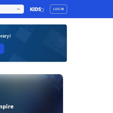
LOG IN
brary!
mpire