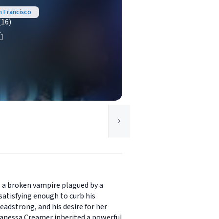
n Francisco
(16)
s a broken vampire plagued by a
 satisfying enough to curb his
headstrong, and his desire for her
 Vanessa Creamer inherited a powerful