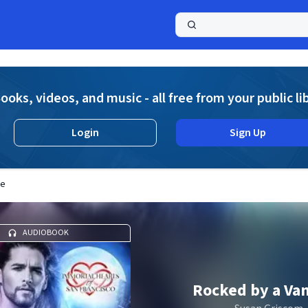
a
ooks, videos, and music - all free from your public li
Login
Sign Up
re
AUDIOBOOK
Rocked by a Va