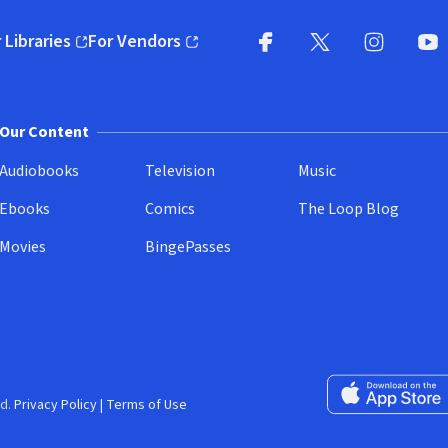
 Libraries
For Vendors
pens in new window)
(opens in new window)
Facebook
X
(opens in new win
(opens in new wi
Instagram
You
(
Our Content
Audiobooks
Television
Music
Ebooks
Comics
The Loop Blog
Movies
BingePasses
Download on the 
d.
Privacy Policy
|
Terms of Use