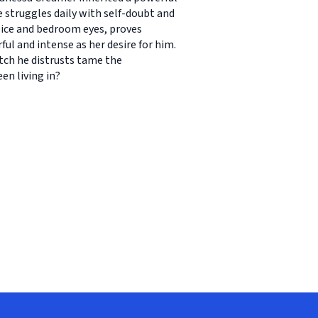
e struggles daily with self-doubt and
voice and bedroom eyes, proves
ful and intense as her desire for him.
tch he distrusts tame the
en living in?