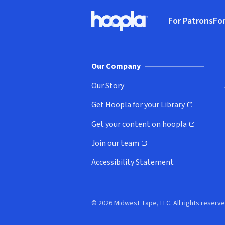
Footer
For Patrons
For
Hoopla logo, Go to homepage
(o
Our Company
Our Story
Get Hoopla for your Library
(opens in new window)
Get your content on hoopla
(opens in new window)
Join our team
(opens in new window)
Accessibility Statement
© 2026 Midwest Tape, LLC. All rights reserve