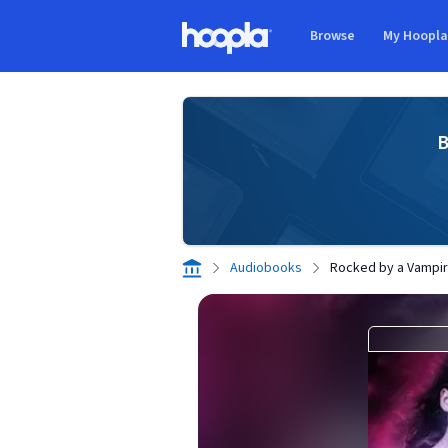
Skip to main content
Browse
My Hoopl
Hoopla logo
B
Audiobooks
Rocked by a Vampi