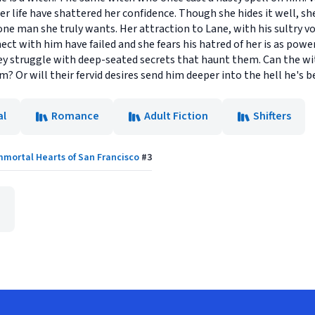
er life have shattered her confidence. Though she hides it well, sh
one man she truly wants. Her attraction to Lane, with his sultry 
ect with him have failed and she fears his hatred of her is as power
y struggle with deep-seated secrets that haunt them. Can the wi
Or will their fervid desires send him deeper into the hell he's be
al
Romance
Adult Fiction
Shifters
mmortal Hearts of San Francisco
#
3