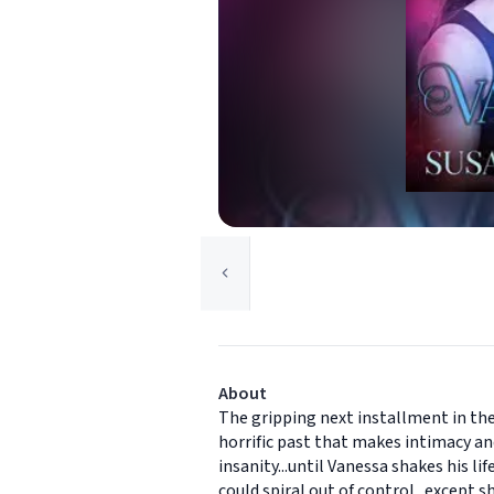
About
The gripping next installment in th
horrific past that makes intimacy and
insanity...until Vanessa shakes his l
could spiral out of control...except