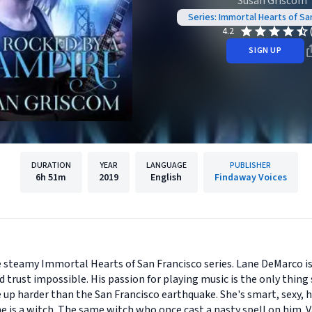
Susan Griscom
Series: Immortal Hearts of Sa
4.2
SIGN UP
DURATION
YEAR
LANGUAGE
PUBLISHER
6h
51m
2019
English
Findaway Voices
e steamy Immortal Hearts of San Francisco series. Lane DeMarco i
 trust impossible. His passion for playing music is the only thing
ife up harder than the San Francisco earthquake. She's smart, sexy, 
 she is a witch. The same witch who once cast a nasty spell on him.