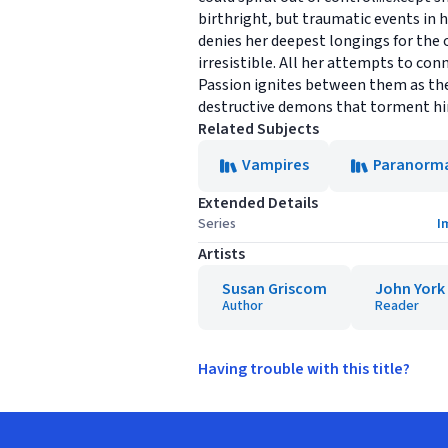
birthright, but traumatic events in h
denies her deepest longings for the 
irresistible. All her attempts to conn
Passion ignites between them as the
destructive demons that torment him? 
Related Subjects
Vampires
Paranorm
Extended Details
Series
I
Artists
Susan Griscom
John York
Author
Reader
Having trouble with this title?